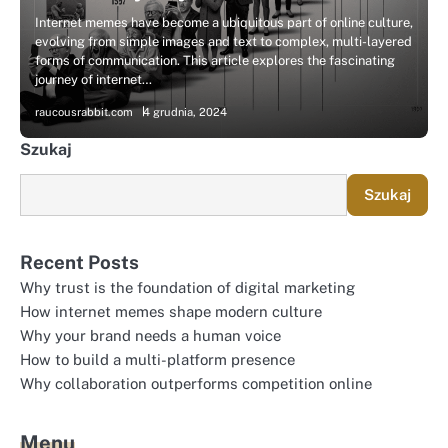
Internet memes have become a ubiquitous part of online culture,
evolving from simple images and text to complex, multi-layered
forms of communication. This article explores the fascinating
journey of internet…
raucousrabbit.com
4 grudnia, 2024
Szukaj
Szukaj
Recent Posts
Why trust is the foundation of digital marketing
How internet memes shape modern culture
Why your brand needs a human voice
How to build a multi-platform presence
Why collaboration outperforms competition online
Menu