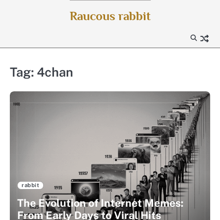
Skip
Raucous rabbit
to
content
Tag:
4chan
rabbit
The Evolution of Internet Memes:
From Early Days to Viral Hits