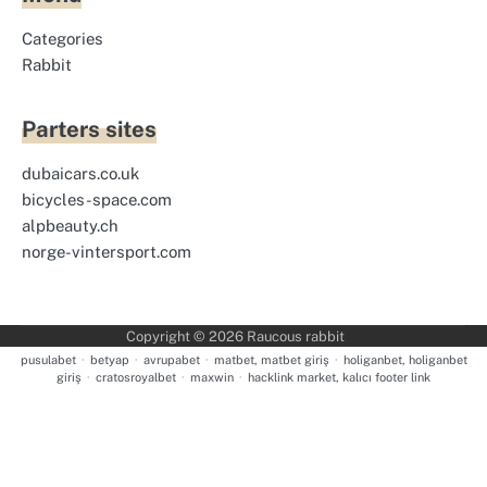
Categories
Rabbit
Parters sites
dubaicars.co.uk
bicycles-space.com
alpbeauty.ch
norge-vintersport.com
Copyright © 2026
Raucous rabbit
pusulabet
·
betyap
·
avrupabet
·
matbet, matbet giriş
·
holiganbet, holiganbet
giriş
·
cratosroyalbet
·
maxwin
·
hacklink market, kalıcı footer link