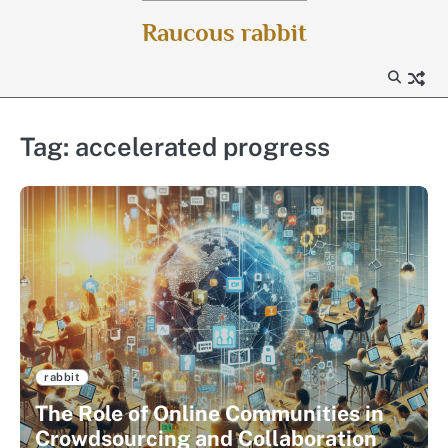
Skip
Raucous rabbit
to
content
Tag:
accelerated progress
rabbit
The Role of Online Communities in
Crowdsourcing and Collaboration