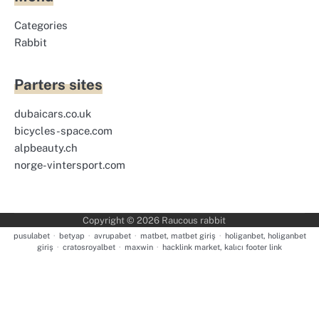
Categories
Rabbit
Parters sites
dubaicars.co.uk
bicycles-space.com
alpbeauty.ch
norge-vintersport.com
Copyright © 2026
Raucous rabbit
pusulabet
·
betyap
·
avrupabet
·
matbet, matbet giriş
·
holiganbet, holiganbet
giriş
·
cratosroyalbet
·
maxwin
·
hacklink market, kalıcı footer link