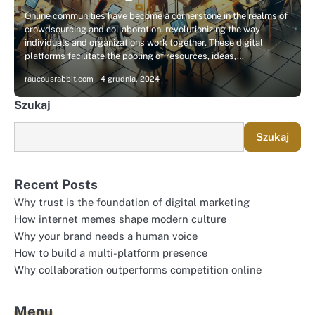
Online communities have become a cornerstone in the realms of
crowdsourcing and collaboration, revolutionizing the way
individuals and organizations work together. These digital
platforms facilitate the pooling of resources, ideas,…
raucousrabbit.com
4 grudnia, 2024
Szukaj
Szukaj
Recent Posts
Why trust is the foundation of digital marketing
How internet memes shape modern culture
Why your brand needs a human voice
How to build a multi-platform presence
Why collaboration outperforms competition online
Menu