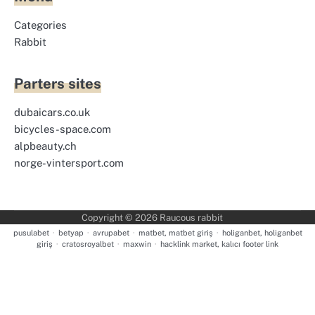
Categories
Rabbit
Parters sites
dubaicars.co.uk
bicycles-space.com
alpbeauty.ch
norge-vintersport.com
Copyright © 2026
Raucous rabbit
pusulabet
·
betyap
·
avrupabet
·
matbet, matbet giriş
·
holiganbet, holiganbet
giriş
·
cratosroyalbet
·
maxwin
·
hacklink market, kalıcı footer link