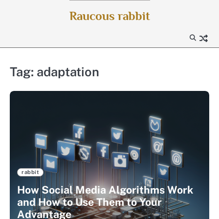
Skip
Raucous rabbit
to
content
Tag:
adaptation
rabbit
How Social Media Algorithms Work
and How to Use Them to Your
Advantage