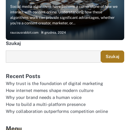
Social media algorithms have become a cornerstone of how we
interact with content online. Understanding how these
algorithms work can provide significant advantages, whether
you’re a content creator, marketer, or…
raucousrabbit.com
4 grudnia, 2024
Szukaj
Szukaj
Recent Posts
Why trust is the foundation of digital marketing
How internet memes shape modern culture
Why your brand needs a human voice
How to build a multi-platform presence
Why collaboration outperforms competition online
Menu