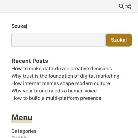
Szukaj
Szukaj
Recent Posts
How to make data-driven creative decisions
Why trust is the foundation of digital marketing
How internet memes shape modern culture
Why your brand needs a human voice
How to build a multi-platform presence
Menu
Categories