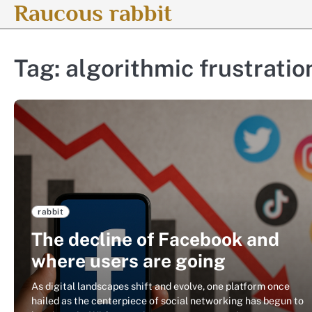
Raucous rabbit
Skip
to
content
Tag:
algorithmic frustratio
rabbit
The decline of Facebook and
where users are going
As digital landscapes shift and evolve, one platform once
hailed as the centerpiece of social networking has begun to