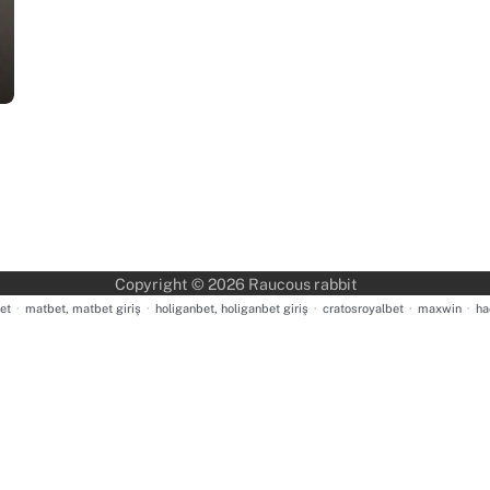
Copyright © 2026
Raucous rabbit
et
·
matbet, matbet giriş
·
holiganbet, holiganbet giriş
·
cratosroyalbet
·
maxwin
·
ha