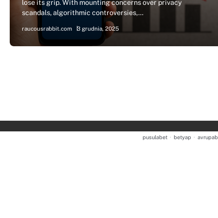
lose its grip. With mounting concerns over privacy
scandals, algorithmic controversies,…
raucousrabbit.com
3 grudnia, 2025
pusulabet
·
betyap
·
avrupab