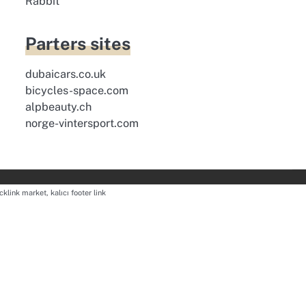
Rabbit
Parters sites
dubaicars.co.uk
bicycles-space.com
alpbeauty.ch
norge-vintersport.com
cklink market, kalıcı footer link