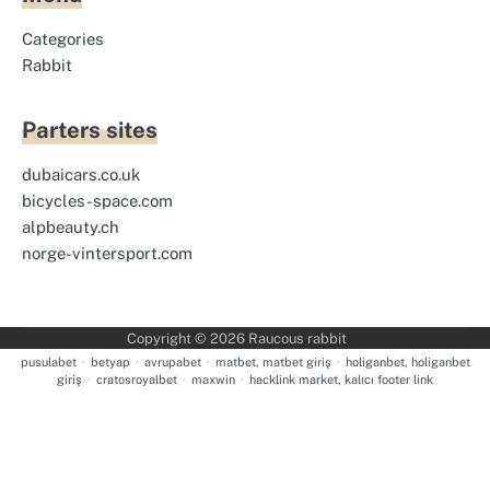
Categories
Rabbit
Parters sites
dubaicars.co.uk
bicycles-space.com
alpbeauty.ch
norge-vintersport.com
Copyright © 2026
Raucous rabbit
pusulabet
·
betyap
·
avrupabet
·
matbet, matbet giriş
·
holiganbet, holiganbet
giriş
·
cratosroyalbet
·
maxwin
·
hacklink market, kalıcı footer link