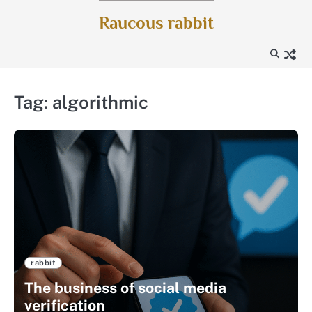
Skip
Raucous rabbit
to
content
Tag:
algorithmic
rabbit
The business of social media
verification