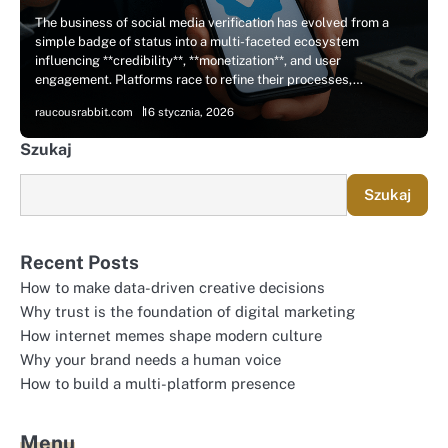
The business of social media verification has evolved from a
simple badge of status into a multi-faceted ecosystem
influencing **credibility**, **monetization**, and user
engagement. Platforms race to refine their processes,…
raucousrabbit.com
16 stycznia, 2026
Szukaj
Szukaj
Recent Posts
How to make data-driven creative decisions
Why trust is the foundation of digital marketing
How internet memes shape modern culture
Why your brand needs a human voice
How to build a multi-platform presence
Menu