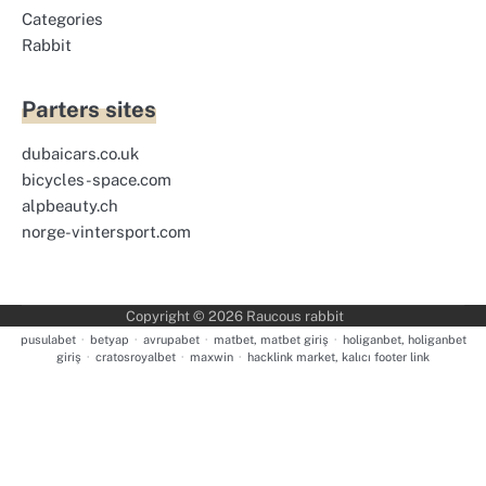
Categories
Rabbit
Parters sites
dubaicars.co.uk
bicycles-space.com
alpbeauty.ch
norge-vintersport.com
Copyright © 2026
Raucous rabbit
pusulabet
·
betyap
·
avrupabet
·
matbet, matbet giriş
·
holiganbet, holiganbet
giriş
·
cratosroyalbet
·
maxwin
·
hacklink market, kalıcı footer link