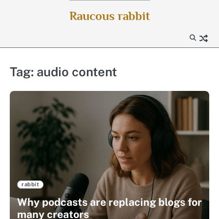
Skip
Raucous rabbit
to
content
Tag:
audio content
rabbit
Why podcasts are replacing blogs for
many creators