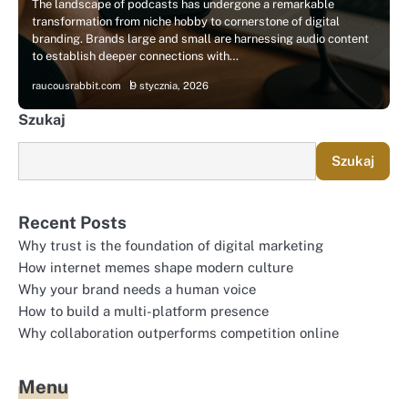
The landscape of podcasts has undergone a remarkable
transformation from niche hobby to cornerstone of digital
branding. Brands large and small are harnessing audio content
to establish deeper connections with…
raucousrabbit.com
9 stycznia, 2026
Szukaj
Szukaj
Recent Posts
Why trust is the foundation of digital marketing
How internet memes shape modern culture
Why your brand needs a human voice
How to build a multi-platform presence
Why collaboration outperforms competition online
Menu