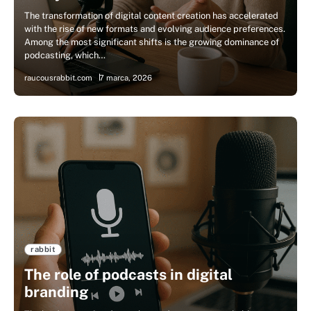
The transformation of digital content creation has accelerated
with the rise of new formats and evolving audience preferences.
Among the most significant shifts is the growing dominance of
podcasting, which…
raucousrabbit.com
7 marca, 2026
rabbit
The role of podcasts in digital
branding