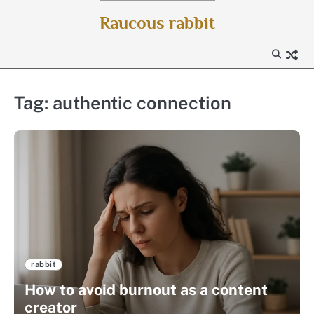
Skip
Raucous rabbit
to
content
Tag:
authentic connection
rabbit
How to avoid burnout as a content
creator