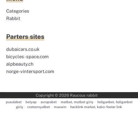
Categories
Rabbit
Parters sites
dubaicars.co.uk
bicycles-space.com
alpbeauty.ch
norge-vintersport.com
Copyright © 2026
Raucous rabbit
pusulabet
·
betyap
·
avrupabet
·
matbet, matbet giriş
·
holiganbet, holiganbet
giriş
·
cratosroyalbet
·
maxwin
·
hacklink market, kalıcı footer link