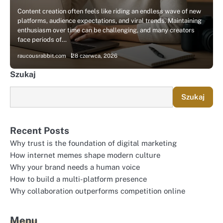
Content creation often feels like riding an endless wave of new
platforms, audience expectations, and viral trends. Maintaining
enthusiasm over time can be challenging, and many creators
face periods of…
raucousrabbit.com
28 czerwca, 2026
Szukaj
Szukaj
Recent Posts
Why trust is the foundation of digital marketing
How internet memes shape modern culture
Why your brand needs a human voice
How to build a multi-platform presence
Why collaboration outperforms competition online
Menu