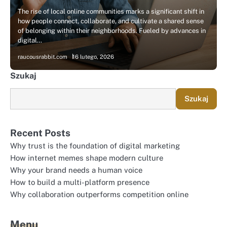
The rise of local online communities marks a significant shift in
how people connect, collaborate, and cultivate a shared sense
of belonging within their neighborhoods. Fueled by advances in
digital…
raucousrabbit.com
16 lutego, 2026
Szukaj
Szukaj
Recent Posts
Why trust is the foundation of digital marketing
How internet memes shape modern culture
Why your brand needs a human voice
How to build a multi-platform presence
Why collaboration outperforms competition online
Menu