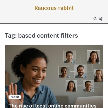
Skip
Raucous rabbit
to
content
Tag:
based content filters
rabbit
The rise of local online communities