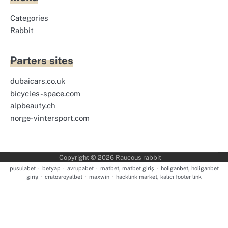
Categories
Rabbit
Parters sites
dubaicars.co.uk
bicycles-space.com
alpbeauty.ch
norge-vintersport.com
Copyright © 2026
Raucous rabbit
pusulabet
·
betyap
·
avrupabet
·
matbet, matbet giriş
·
holiganbet, holiganbet
giriş
·
cratosroyalbet
·
maxwin
·
hacklink market, kalıcı footer link