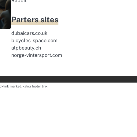
Rabbit
Parters sites
dubaicars.co.uk
bicycles-space.com
alpbeauty.ch
norge-vintersport.com
cklink market, kalıcı footer link