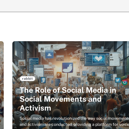
rabbit
The Role of Social Media in
Social Movements and
Activism
Social media has revolutionized the way social movement
and activism are conducted, providing a platform for voic