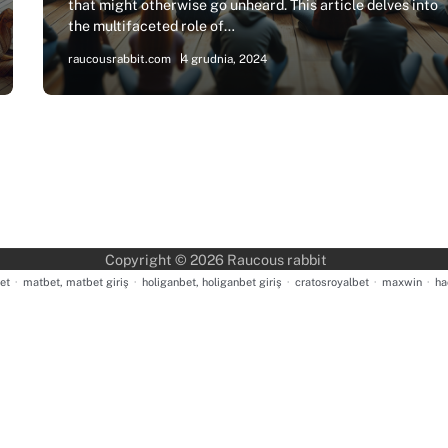
that might otherwise go unheard. This article delves into
the multifaceted role of…
raucousrabbit.com
4 grudnia, 2024
Copyright © 2026
Raucous rabbit
et
·
matbet, matbet giriş
·
holiganbet, holiganbet giriş
·
cratosroyalbet
·
maxwin
·
ha