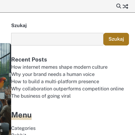
Szukaj
Szukaj
Recent Posts
How internet memes shape modern culture
Why your brand needs a human voice
How to build a multi-platform presence
Why collaboration outperforms competition online
The business of going viral
Menu
s
Categories
es