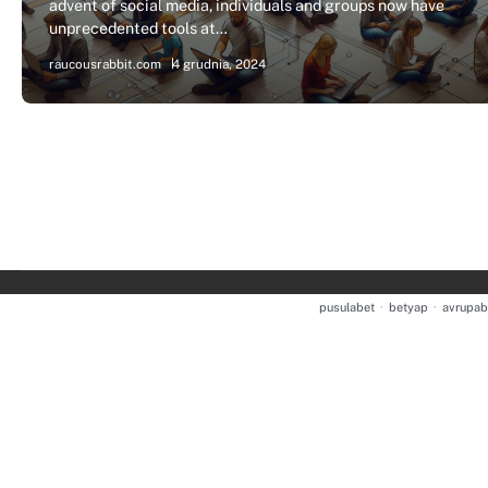
advent of social media, individuals and groups now have
unprecedented tools at…
raucousrabbit.com
4 grudnia, 2024
pusulabet
·
betyap
·
avrupab