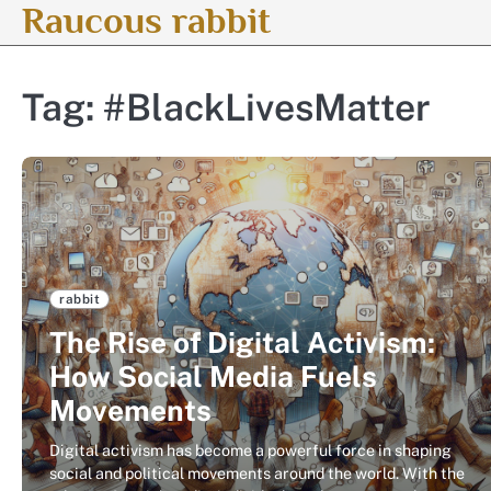
Raucous rabbit
Skip
to
content
Tag:
#BlackLivesMatter
rabbit
The Rise of Digital Activism:
How Social Media Fuels
Movements
Digital activism has become a powerful force in shaping
social and political movements around the world. With the