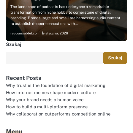
The landscape of podcasts has undergone a remarkable
transformation from niche hobby to cornerstone of digital
branding. Brands large and small are harnessing audio content
to establish deeper connections with…
raucousrabbit.com
9 stycznia, 2026
Szukaj
Szukaj
Recent Posts
Why trust is the foundation of digital marketing
How internet memes shape modern culture
Why your brand needs a human voice
How to build a multi-platform presence
Why collaboration outperforms competition online
Menu