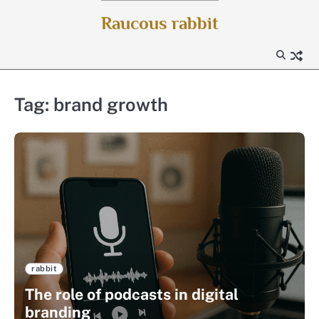
Skip
Raucous rabbit
to
content
Tag:
brand growth
rabbit
The role of podcasts in digital
branding