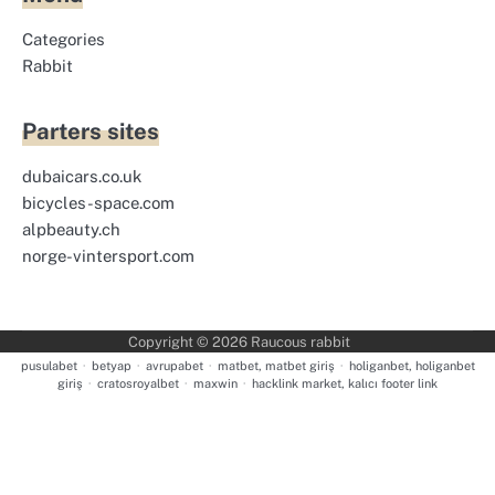
Categories
Rabbit
Parters sites
dubaicars.co.uk
bicycles-space.com
alpbeauty.ch
norge-vintersport.com
Copyright © 2026
Raucous rabbit
pusulabet
·
betyap
·
avrupabet
·
matbet, matbet giriş
·
holiganbet, holiganbet
giriş
·
cratosroyalbet
·
maxwin
·
hacklink market, kalıcı footer link