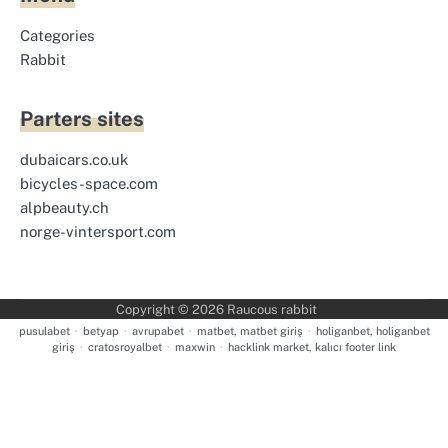
Categories
Rabbit
Parters sites
dubaicars.co.uk
bicycles-space.com
alpbeauty.ch
norge-vintersport.com
Copyright © 2026
Raucous rabbit
pusulabet
·
betyap
·
avrupabet
·
matbet, matbet giriş
·
holiganbet, holiganbet
giriş
·
cratosroyalbet
·
maxwin
·
hacklink market, kalıcı footer link