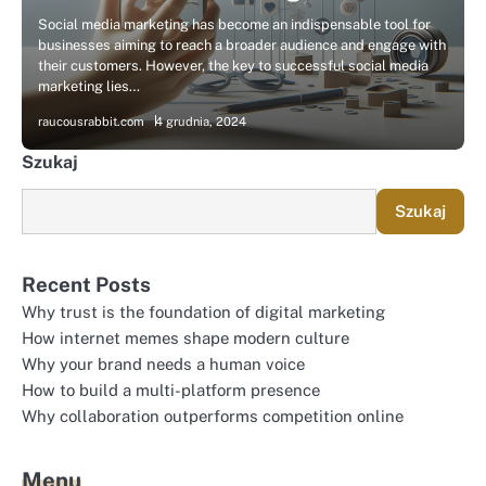
Social media marketing has become an indispensable tool for
businesses aiming to reach a broader audience and engage with
their customers. However, the key to successful social media
marketing lies…
raucousrabbit.com
4 grudnia, 2024
Szukaj
Szukaj
Recent Posts
Why trust is the foundation of digital marketing
How internet memes shape modern culture
Why your brand needs a human voice
How to build a multi-platform presence
Why collaboration outperforms competition online
Menu