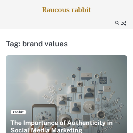
Skip
Raucous rabbit
to
content
Tag:
brand values
rabbit
The Importance of Authenticity in
Social Media Marketing