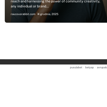
reach and harnessing the power of community creativity,
any individual or brand…
raucousrabbit.com
4 grudnia, 2025
pusulabet
·
betyap
·
avrupab