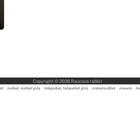
Copyright © 2026
Raucous rabbit
et
·
matbet, matbet giriş
·
holiganbet, holiganbet giriş
·
cratosroyalbet
·
maxwin
·
ha