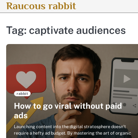
Raucous rabbit
Skip
to
content
Tag:
captivate audiences
rabbit
How to go viral without paid
ads
Launching content into the digital stratosphere doesn’t
require a hefty ad budget. By mastering the art of organic