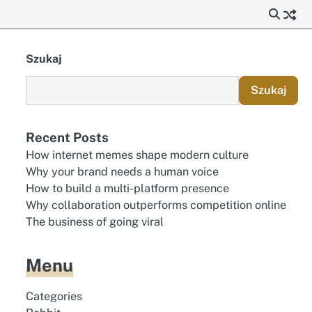
Szukaj
Szukaj
Recent Posts
How internet memes shape modern culture
Why your brand needs a human voice
How to build a multi-platform presence
Why collaboration outperforms competition online
The business of going viral
Menu
Categories