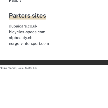
Rabbit
Parters sites
dubaicars.co.uk
bicycles-space.com
alpbeauty.ch
norge-vintersport.com
cklink market, kalıcı footer link