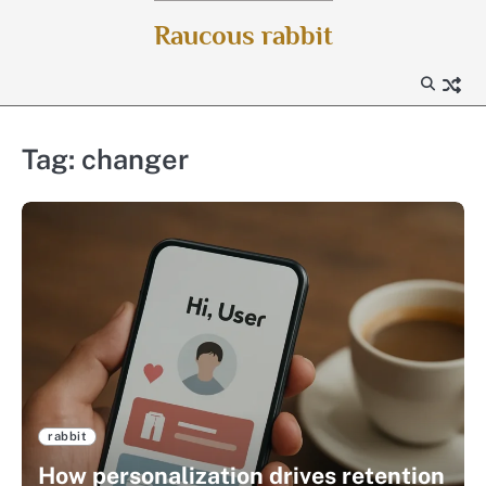
Skip
Raucous rabbit
to
content
Tag:
changer
rabbit
How personalization drives retention