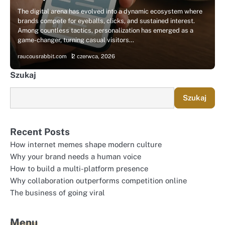
The digital arena has evolved into a dynamic ecosystem where
brands compete for eyeballs, clicks, and sustained interest.
Among countless tactics, personalization has emerged as a
game-changer, turning casual visitors…
raucousrabbit.com
2 czerwca, 2026
Szukaj
Szukaj
Recent Posts
How internet memes shape modern culture
Why your brand needs a human voice
How to build a multi-platform presence
Why collaboration outperforms competition online
The business of going viral
Menu