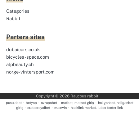
Categories
Rabbit
Parters sites
dubaicars.co.uk
bicycles-space.com
alpbeauty.ch
norge-vintersport.com
Copyright © 2026
Raucous rabbit
pusulabet
·
betyap
·
avrupabet
·
matbet, matbet giriş
·
holiganbet, holiganbet
giriş
·
cratosroyalbet
·
maxwin
·
hacklink market, kalıcı footer link