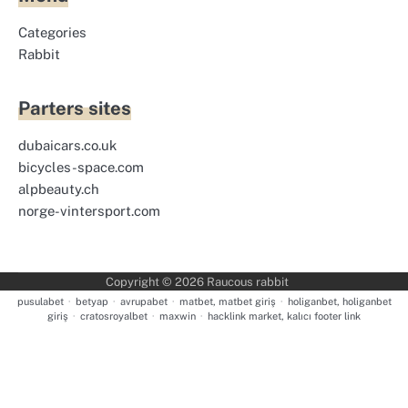
Categories
Rabbit
Parters sites
dubaicars.co.uk
bicycles-space.com
alpbeauty.ch
norge-vintersport.com
Copyright © 2026
Raucous rabbit
pusulabet
·
betyap
·
avrupabet
·
matbet, matbet giriş
·
holiganbet, holiganbet
giriş
·
cratosroyalbet
·
maxwin
·
hacklink market, kalıcı footer link