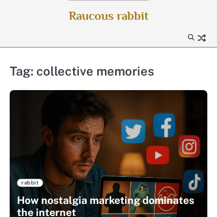
Skip
Raucous rabbit
to
content
Tag:
collective memories
rabbit
How nostalgia marketing dominates
the internet