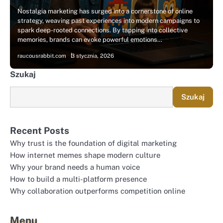
Nostalgia marketing has surged into a cornerstone of online
strategy, weaving past experiences into modern campaigns to
spark deep-rooted connections. By tapping into collective
memories, brands can evoke powerful emotions…
raucousrabbit.com
3 stycznia, 2026
Szukaj
Szukaj
Recent Posts
Why trust is the foundation of digital marketing
How internet memes shape modern culture
Why your brand needs a human voice
How to build a multi-platform presence
Why collaboration outperforms competition online
Menu