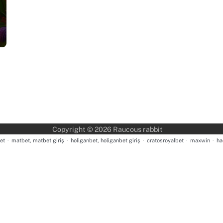
Copyright © 2026
Raucous rabbit
et
·
matbet, matbet giriş
·
holiganbet, holiganbet giriş
·
cratosroyalbet
·
maxwin
·
ha