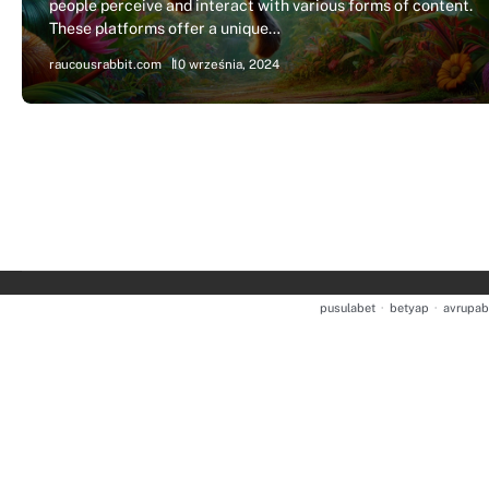
people perceive and interact with various forms of content.
These platforms offer a unique…
raucousrabbit.com
10 września, 2024
pusulabet
·
betyap
·
avrupab