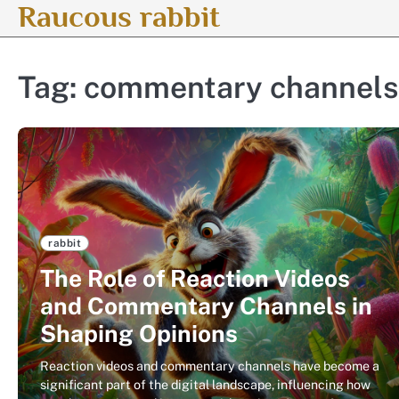
Raucous rabbit
Skip
to
content
Tag:
commentary channels
rabbit
The Role of Reaction Videos
and Commentary Channels in
Shaping Opinions
Reaction videos and commentary channels have become a
significant part of the digital landscape, influencing how