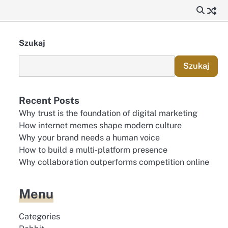
Szukaj
Szukaj
Recent Posts
Why trust is the foundation of digital marketing
How internet memes shape modern culture
Why your brand needs a human voice
How to build a multi-platform presence
Why collaboration outperforms competition online
Menu
Categories