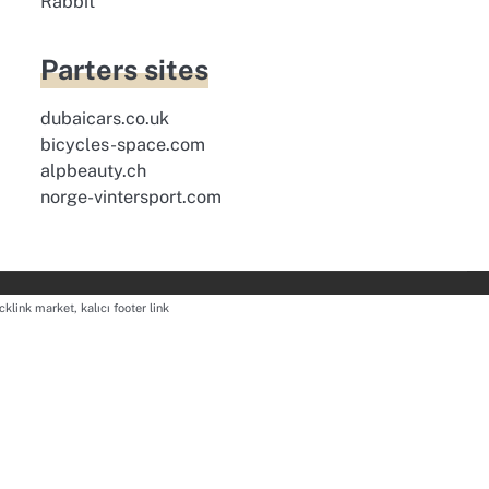
Rabbit
Parters sites
dubaicars.co.uk
bicycles-space.com
alpbeauty.ch
norge-vintersport.com
cklink market, kalıcı footer link