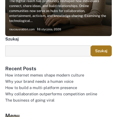
The digital realm has profoundly reshaped how individuals
connect, share ideas, and build relationships. Online
communities now serve as hubs for collaboration,
entertainment, activism, and knowledge sharing. Examining the
technological…
raucousrabbit.com
18 stycznia, 2026
Szukaj
Szukaj
Recent Posts
How internet memes shape modern culture
Why your brand needs a human voice
How to build a multi-platform presence
Why collaboration outperforms competition online
The business of going viral
Menu