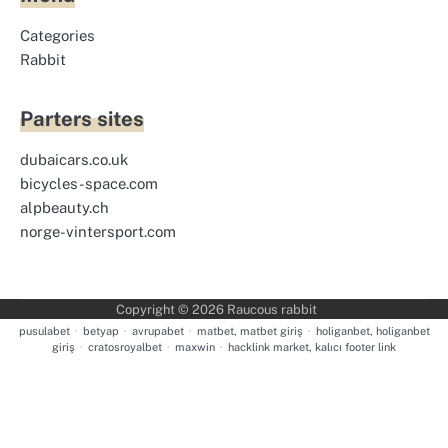
Categories
Rabbit
Parters sites
dubaicars.co.uk
bicycles-space.com
alpbeauty.ch
norge-vintersport.com
Copyright © 2026
Raucous rabbit
pusulabet
·
betyap
·
avrupabet
·
matbet, matbet giriş
·
holiganbet, holiganbet
giriş
·
cratosroyalbet
·
maxwin
·
hacklink market, kalıcı footer link