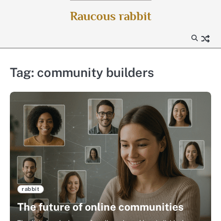
Skip
Raucous rabbit
to
content
Tag:
community builders
rabbit
The future of online communities