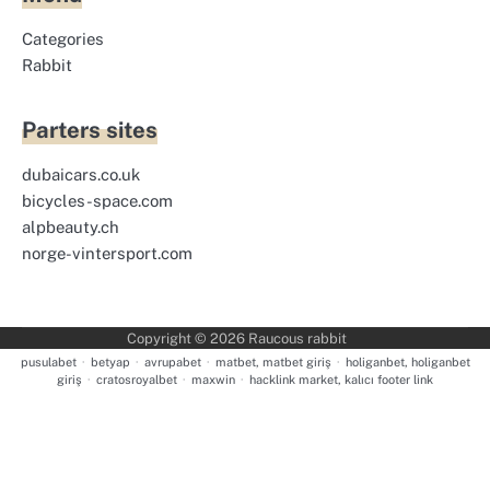
Categories
Rabbit
Parters sites
dubaicars.co.uk
bicycles-space.com
alpbeauty.ch
norge-vintersport.com
Copyright © 2026
Raucous rabbit
pusulabet
·
betyap
·
avrupabet
·
matbet, matbet giriş
·
holiganbet, holiganbet
giriş
·
cratosroyalbet
·
maxwin
·
hacklink market, kalıcı footer link