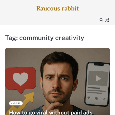
Skip
Raucous rabbit
to
content
Tag:
community creativity
rabbit
How to go viral without paid ads