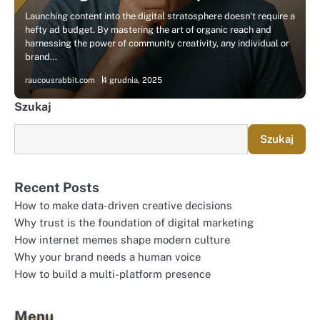
Launching content into the digital stratosphere doesn’t require a
hefty ad budget. By mastering the art of organic reach and
harnessing the power of community creativity, any individual or
brand…
raucousrabbit.com
4 grudnia, 2025
Szukaj
Szukaj
Recent Posts
How to make data-driven creative decisions
Why trust is the foundation of digital marketing
How internet memes shape modern culture
Why your brand needs a human voice
How to build a multi-platform presence
Menu