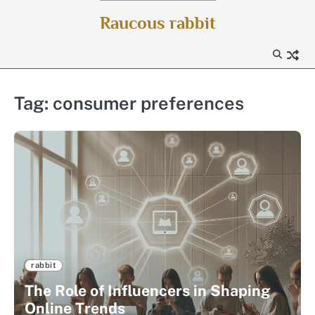
Skip
Raucous rabbit
to
content
Tag:
consumer preferences
rabbit
The Role of Influencers in Shaping
Online Trends