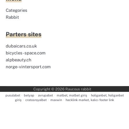
Categories
Rabbit
Parters sites
dubaicars.co.uk
bicycles-space.com
alpbeauty.ch
norge-vintersport.com
Copyright © 2026
Raucous rabbit
pusulabet
·
betyap
·
avrupabet
·
matbet, matbet giriş
·
holiganbet, holiganbet
giriş
·
cratosroyalbet
·
maxwin
·
hacklink market, kalıcı footer link