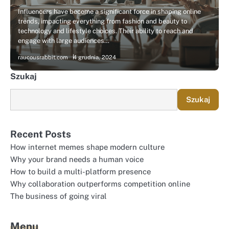
Influencers have become a significant force in shaping online
trends, impacting everything from fashion and beauty to
technology and lifestyle choices. Their ability to reach and
engage with large audiences…
raucousrabbit.com
4 grudnia, 2024
Szukaj
Szukaj
Recent Posts
How internet memes shape modern culture
Why your brand needs a human voice
How to build a multi-platform presence
Why collaboration outperforms competition online
The business of going viral
Menu