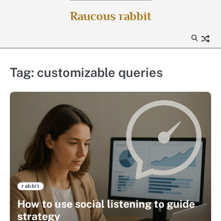
Skip
Raucous rabbit
to
content
Tag:
customizable queries
rabbit
How to use social listening to guide
strategy