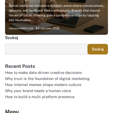
Social media has become a dynamic arena where conversations,
opinions, and feedback flow continuously. Brands that master
the art of social listening gain a competitive edge by tapping
into invaluable…
raucousrabbit.com
25 stycznia, 2026
Szukaj
Szukaj
Recent Posts
How to make data-driven creative decisions
Why trust is the foundation of digital marketing
How internet memes shape modern culture
Why your brand needs a human voice
How to build a multi-platform presence
Menu