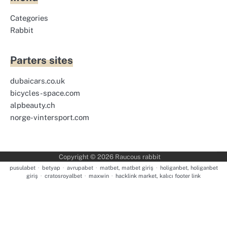
Categories
Rabbit
Parters sites
dubaicars.co.uk
bicycles-space.com
alpbeauty.ch
norge-vintersport.com
Copyright © 2026
Raucous rabbit
pusulabet
·
betyap
·
avrupabet
·
matbet, matbet giriş
·
holiganbet, holiganbet
giriş
·
cratosroyalbet
·
maxwin
·
hacklink market, kalıcı footer link