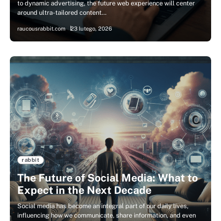
to dynamic advertising, the future web experience will center
around ultra-tailored content…
raucousrabbit.com
23 lutego, 2026
rabbit
The Future of Social Media: What to
Expect in the Next Decade
Social media has become an integral part of our daily lives,
influencing how we communicate, share information, and even