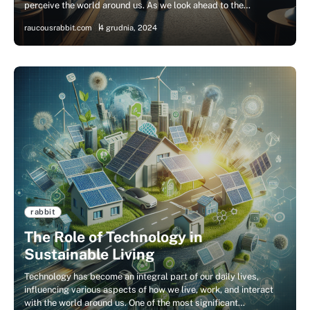
perceive the world around us. As we look ahead to the…
raucousrabbit.com
4 grudnia, 2024
rabbit
The Role of Technology in
Sustainable Living
Technology has become an integral part of our daily lives,
influencing various aspects of how we live, work, and interact
with the world around us. One of the most significant…