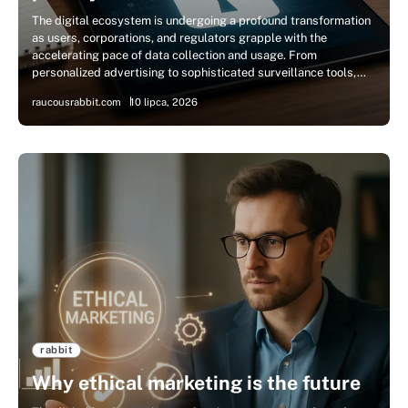
The digital ecosystem is undergoing a profound transformation
as users, corporations, and regulators grapple with the
accelerating pace of data collection and usage. From
personalized advertising to sophisticated surveillance tools,…
raucousrabbit.com
10 lipca, 2026
rabbit
Why ethical marketing is the future