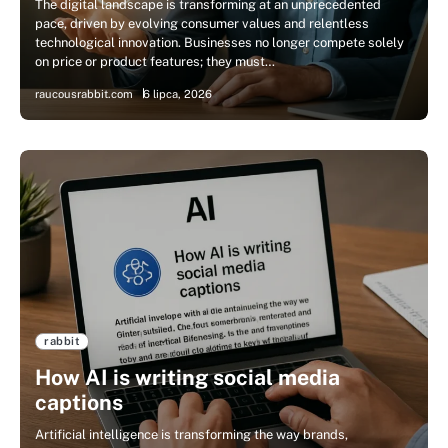
The digital landscape is transforming at an unprecedented
pace, driven by evolving consumer values and relentless
technological innovation. Businesses no longer compete solely
on price or product features; they must…
raucousrabbit.com
6 lipca, 2026
rabbit
How AI is writing social media
captions
Artificial intelligence is transforming the way brands,