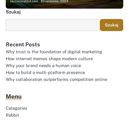
raucousrabbit.com
10 września, 2024
Szukaj
Szukaj
Recent Posts
Why trust is the foundation of digital marketing
How internet memes shape modern culture
Why your brand needs a human voice
How to build a multi-platform presence
Why collaboration outperforms competition online
Menu
Categories
Rabbit