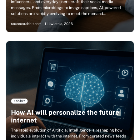
influencers, and everyday users craft their social media
messages. From microblogs to image captions, AI-powered
solutions are rapidly evolving to meet the demand…
raucousrabbit.com
11 kwietnia, 2026
rabbit
How AI will personalize the future
internet
The rapid evolution of Artificial Intelligence is reshaping how
individuals interact with the internet. From curated news feeds