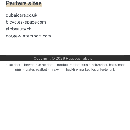
Parters sites
dubaicars.co.uk
bicycles-space.com
alpbeauty.ch
norge-vintersport.com
Copyright © 2026
Raucous rabbit
pusulabet
·
betyap
·
avrupabet
·
matbet, matbet giriş
·
holiganbet, holiganbet
giriş
·
cratosroyalbet
·
maxwin
·
hacklink market, kalıcı footer link