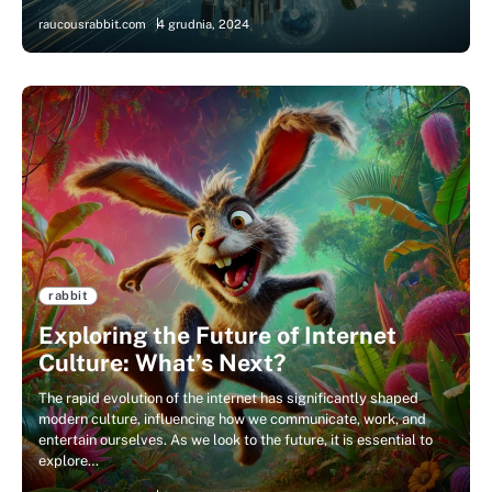
raucousrabbit.com
4 grudnia, 2024
rabbit
Exploring the Future of Internet
Culture: What’s Next?
The rapid evolution of the internet has significantly shaped
modern culture, influencing how we communicate, work, and
entertain ourselves. As we look to the future, it is essential to
explore…