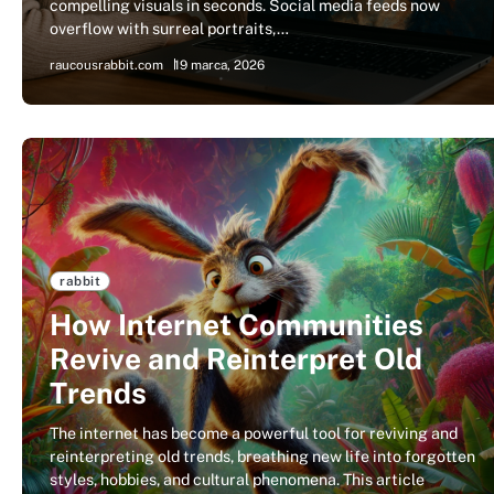
compelling visuals in seconds. Social media feeds now
overflow with surreal portraits,…
raucousrabbit.com
19 marca, 2026
rabbit
How Internet Communities
Revive and Reinterpret Old
Trends
The internet has become a powerful tool for reviving and
reinterpreting old trends, breathing new life into forgotten
styles, hobbies, and cultural phenomena. This article