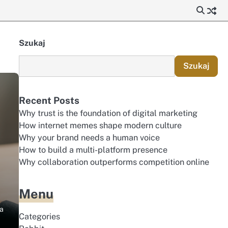
Szukaj
Szukaj
Recent Posts
Why trust is the foundation of digital marketing
How internet memes shape modern culture
Why your brand needs a human voice
How to build a multi-platform presence
Why collaboration outperforms competition online
Menu
 a
Categories