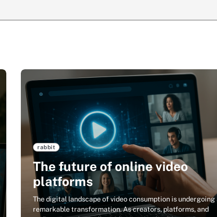
rabbit
The future of online video
platforms
The digital landscape of video consumption is undergoing
remarkable transformation. As creators, platforms, and