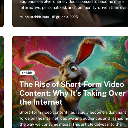
audiences evolve, online video is poised to become more
interactive, personalized, and community-driven than eve
raucousrabbit.com
15 grudnia, 2025
rabbit
The Rise of Short-Form Video
Content: Why It’s Taking Over
the Internet
Short-form video content has rapidly become a dominant
force on the internet, captivating audiences and reshapin
the way we consume media. This article delves into the