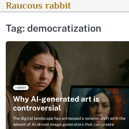
Raucous rabbit
Skip
to
content
Tag:
democratization
rabbit
Why AI-generated art is
controversial
The digital landscape has witnessed a seismic shift with the
advent of AI-driven image generators that can create