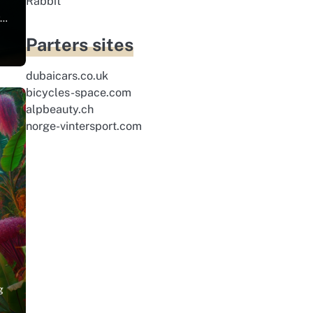
Rabbit
r…
Parters sites
dubaicars.co.uk
bicycles-space.com
alpbeauty.ch
norge-vintersport.com
g