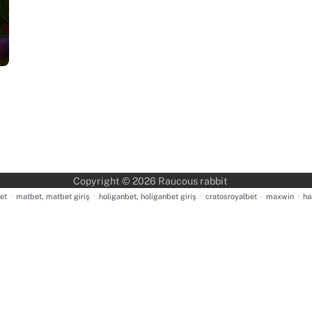
Copyright © 2026
Raucous rabbit
et
·
matbet, matbet giriş
·
holiganbet, holiganbet giriş
·
cratosroyalbet
·
maxwin
·
ha