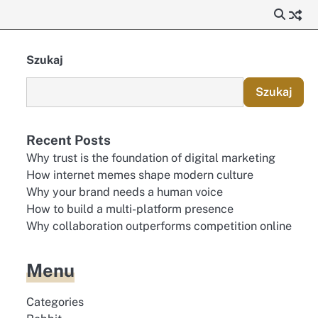
Szukaj
Szukaj
Recent Posts
Why trust is the foundation of digital marketing
How internet memes shape modern culture
Why your brand needs a human voice
How to build a multi-platform presence
Why collaboration outperforms competition online
Menu
Categories