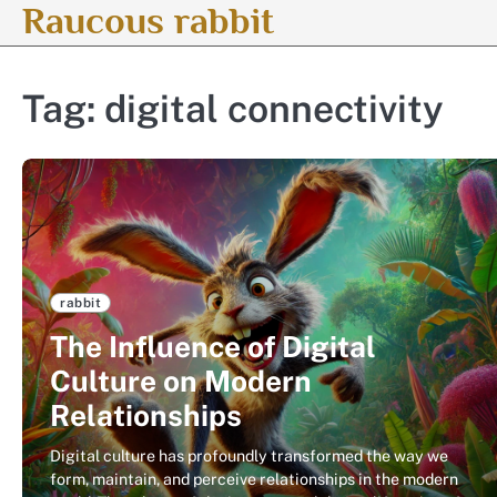
Raucous rabbit
Skip
to
content
Tag:
digital connectivity
rabbit
The Influence of Digital
Culture on Modern
Relationships
Digital culture has profoundly transformed the way we
form, maintain, and perceive relationships in the modern