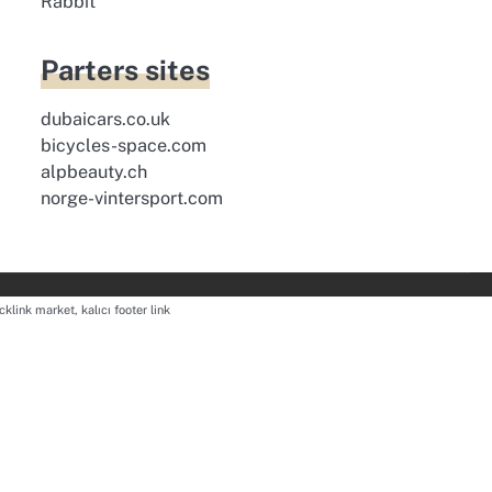
Rabbit
Parters sites
dubaicars.co.uk
bicycles-space.com
alpbeauty.ch
norge-vintersport.com
cklink market, kalıcı footer link