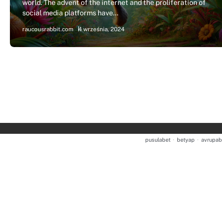
world. The advent of the internet and the proliferation of
social media platforms have…
raucousrabbit.com
4 września, 2024
pusulabet
·
betyap
·
avrupab