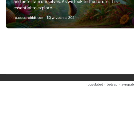
and entertain ourselves. As we look to the future, it is
essential to explore…
raucousrabbit.com
10 września, 2024
pusulabet
·
betyap
·
avrupab