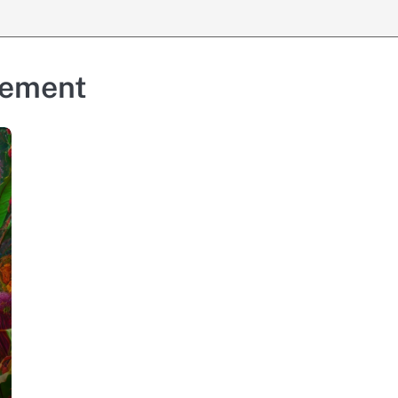
gement