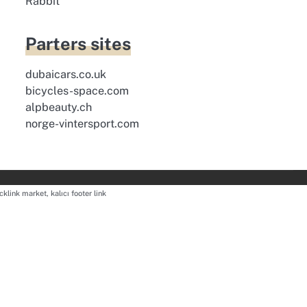
Rabbit
Parters sites
dubaicars.co.uk
bicycles-space.com
alpbeauty.ch
norge-vintersport.com
cklink market, kalıcı footer link