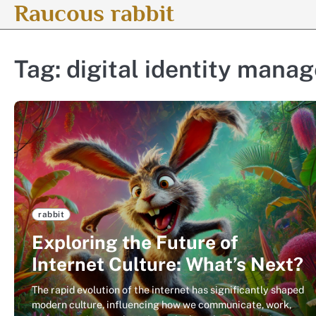
Raucous rabbit
Skip
to
content
Tag:
digital identity mana
rabbit
Exploring the Future of
Internet Culture: What’s Next?
The rapid evolution of the internet has significantly shaped
modern culture, influencing how we communicate, work,