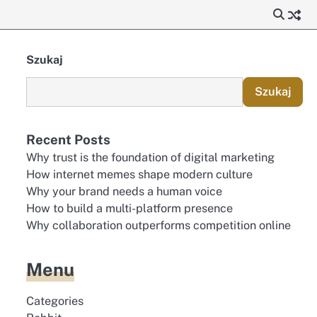
Szukaj
Szukaj
Recent Posts
Why trust is the foundation of digital marketing
How internet memes shape modern culture
Why your brand needs a human voice
How to build a multi-platform presence
Why collaboration outperforms competition online
Menu
Categories