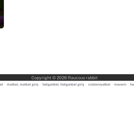
Copyright © 2026
Raucous rabbit
et
·
matbet, matbet giriş
·
holiganbet, holiganbet giriş
·
cratosroyalbet
·
maxwin
·
ha