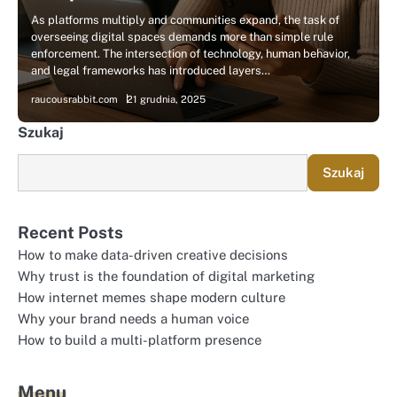
As platforms multiply and communities expand, the task of
overseeing digital spaces demands more than simple rule
enforcement. The intersection of technology, human behavior,
and legal frameworks has introduced layers…
raucousrabbit.com
21 grudnia, 2025
Szukaj
Szukaj
Recent Posts
How to make data-driven creative decisions
Why trust is the foundation of digital marketing
How internet memes shape modern culture
Why your brand needs a human voice
How to build a multi-platform presence
Menu