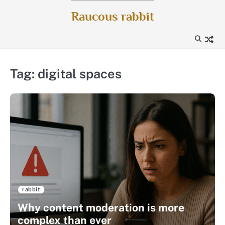
Skip
Raucous rabbit
to
content
Tag:
digital spaces
rabbit
Why content moderation is more
complex than ever