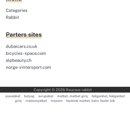
Categories
Rabbit
Parters sites
dubaicars.co.uk
bicycles-space.com
alpbeauty.ch
norge-vintersport.com
Copyright © 2026
Raucous rabbit
pusulabet
·
betyap
·
avrupabet
·
matbet, matbet giriş
·
holiganbet, holiganbet
giriş
·
cratosroyalbet
·
maxwin
·
hacklink market, kalıcı footer link