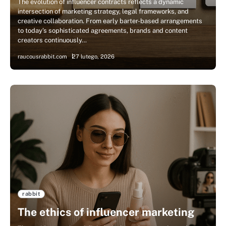
The evolution of influencer contracts reflects a dynamic
intersection of marketing strategy, legal frameworks, and
creative collaboration. From early barter-based arrangements
to today’s sophisticated agreements, brands and content
creators continuously…
raucousrabbit.com
27 lutego, 2026
rabbit
The ethics of influencer marketing