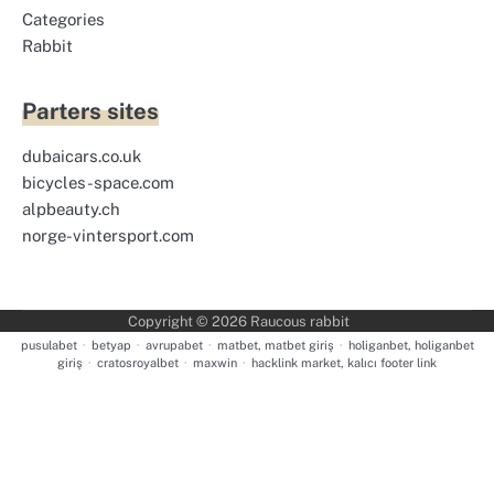
Categories
Rabbit
Parters sites
dubaicars.co.uk
bicycles-space.com
alpbeauty.ch
norge-vintersport.com
Copyright © 2026
Raucous rabbit
pusulabet
·
betyap
·
avrupabet
·
matbet, matbet giriş
·
holiganbet, holiganbet
giriş
·
cratosroyalbet
·
maxwin
·
hacklink market, kalıcı footer link