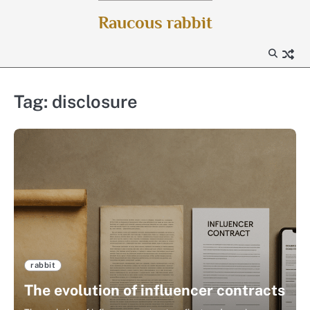
Skip
Raucous rabbit
to
content
Tag:
disclosure
rabbit
The evolution of influencer contracts