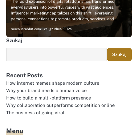
The rapid expansion of digital platforms has transformed
everyday users into powerful voices with vast audiences.
Influencer marketing capitalizes on this shift, leveraging
personal connections to promote products, services, and…
raucousrabbit.com
29 grudnia, 2025
Szukaj
Szukaj
Recent Posts
How internet memes shape modern culture
Why your brand needs a human voice
How to build a multi-platform presence
Why collaboration outperforms competition online
The business of going viral
Menu