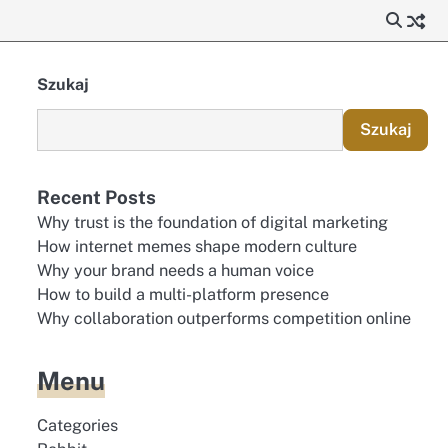
Szukaj
Szukaj
Recent Posts
Why trust is the foundation of digital marketing
How internet memes shape modern culture
Why your brand needs a human voice
How to build a multi-platform presence
Why collaboration outperforms competition online
Menu
Categories