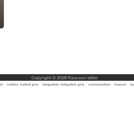
Copyright © 2026
Raucous rabbit
et
·
matbet, matbet giriş
·
holiganbet, holiganbet giriş
·
cratosroyalbet
·
maxwin
·
ha