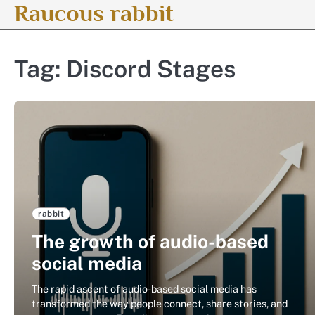
Raucous rabbit
Skip
to
content
Tag:
Discord Stages
rabbit
The growth of audio-based
social media
The rapid ascent of audio-based social media has
transformed the way people connect, share stories, and