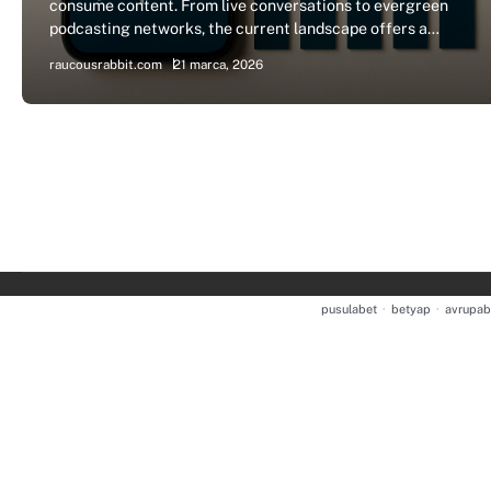
consume content. From live conversations to evergreen
podcasting networks, the current landscape offers a…
raucousrabbit.com
21 marca, 2026
pusulabet
·
betyap
·
avrupab