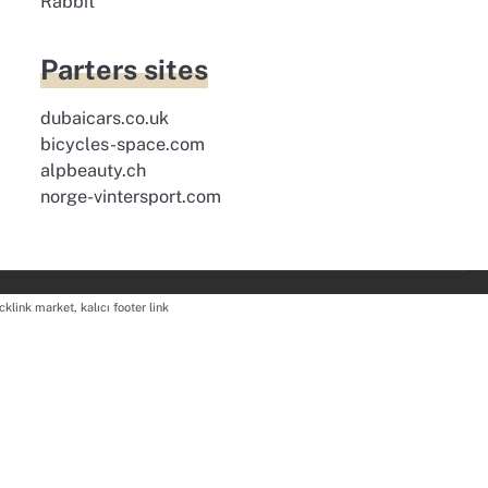
Rabbit
Parters sites
dubaicars.co.uk
bicycles-space.com
alpbeauty.ch
norge-vintersport.com
cklink market, kalıcı footer link