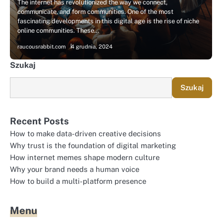
The internet has revolutionized the way we connect,
communicate, and form communities. One of the most
fascinating developments in this digital age is the rise of niche
online communities. These…
raucousrabbit.com
4 grudnia, 2024
Szukaj
Szukaj
Recent Posts
How to make data-driven creative decisions
Why trust is the foundation of digital marketing
How internet memes shape modern culture
Why your brand needs a human voice
How to build a multi-platform presence
Menu