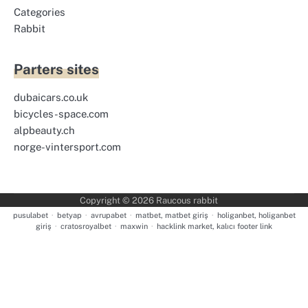
Categories
Rabbit
Parters sites
dubaicars.co.uk
bicycles-space.com
alpbeauty.ch
norge-vintersport.com
Copyright © 2026
Raucous rabbit
pusulabet
·
betyap
·
avrupabet
·
matbet, matbet giriş
·
holiganbet, holiganbet
giriş
·
cratosroyalbet
·
maxwin
·
hacklink market, kalıcı footer link