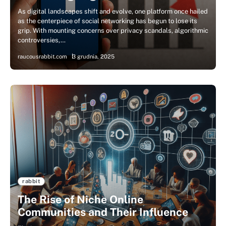
As digital landscapes shift and evolve, one platform once hailed
as the centerpiece of social networking has begun to lose its
grip. With mounting concerns over privacy scandals, algorithmic
controversies,…
raucousrabbit.com
3 grudnia, 2025
rabbit
The Rise of Niche Online
Communities and Their Influence