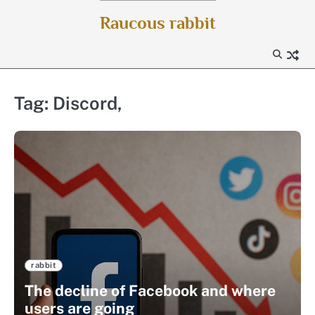
Skip
Raucous rabbit
to
content
Tag:
Discord,
rabbit
The decline of Facebook and where
users are going