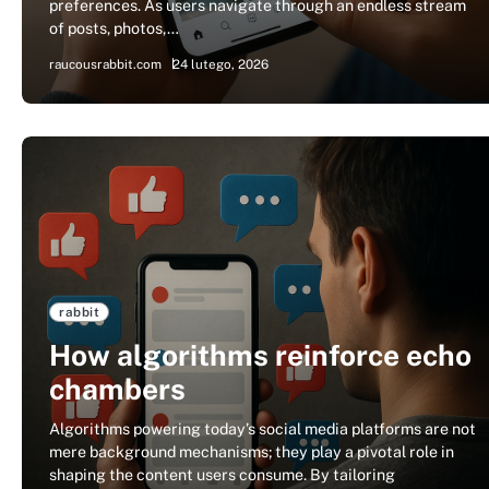
preferences. As users navigate through an endless stream
of posts, photos,…
raucousrabbit.com
24 lutego, 2026
rabbit
How algorithms reinforce echo
chambers
Algorithms powering today’s social media platforms are not
mere background mechanisms; they play a pivotal role in
shaping the content users consume. By tailoring