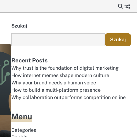
Szukaj
Szukaj
Recent Posts
Why trust is the foundation of digital marketing
How internet memes shape modern culture
Why your brand needs a human voice
How to build a multi-platform presence
Why collaboration outperforms competition online
Menu
Categories