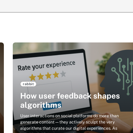
rabbit
How user feedback shapes
algorithms
User interactions on social platforms do more than
generate content—they actively sculpt the very
algorithms that curate our digital experiences. As