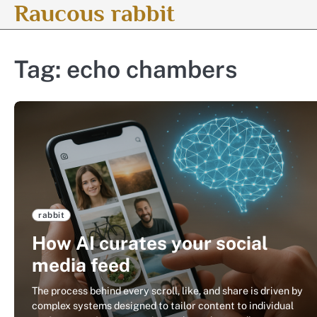
Raucous rabbit
Skip
to
content
Tag:
echo chambers
rabbit
How AI curates your social
media feed
The process behind every scroll, like, and share is driven by
complex systems designed to tailor content to individual