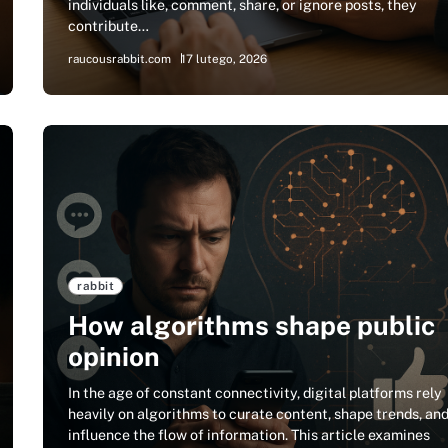
individuals like, comment, share, or ignore posts, they
contribute…
raucousrabbit.com
17 lutego, 2026
rabbit
How algorithms shape public
opinion
In the age of constant connectivity, digital platforms rely
heavily on algorithms to curate content, shape trends, an
influence the flow of information. This article examines