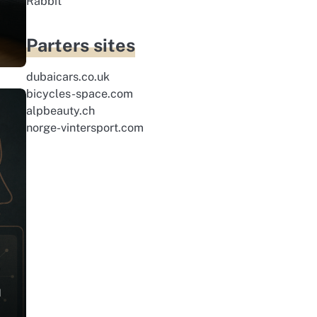
Rabbit
Parters sites
dubaicars.co.uk
bicycles-space.com
alpbeauty.ch
norge-vintersport.com
d