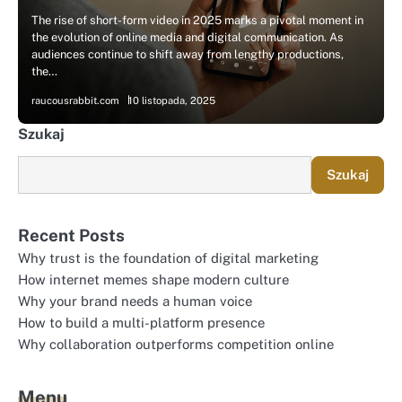
The rise of short-form video in 2025 marks a pivotal moment in
the evolution of online media and digital communication. As
audiences continue to shift away from lengthy productions,
the…
raucousrabbit.com
10 listopada, 2025
Szukaj
Szukaj
Recent Posts
Why trust is the foundation of digital marketing
How internet memes shape modern culture
Why your brand needs a human voice
How to build a multi-platform presence
Why collaboration outperforms competition online
Menu