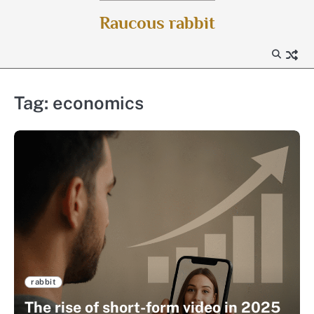
Skip
Raucous rabbit
to
content
Tag:
economics
rabbit
The rise of short-form video in 2025