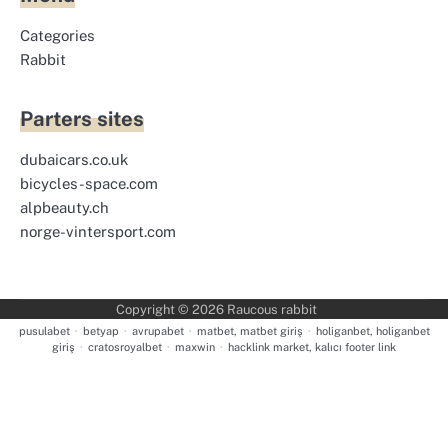
Categories
Rabbit
Parters sites
dubaicars.co.uk
bicycles-space.com
alpbeauty.ch
norge-vintersport.com
Copyright © 2026
Raucous rabbit
pusulabet
·
betyap
·
avrupabet
·
matbet, matbet giriş
·
holiganbet, holiganbet
giriş
·
cratosroyalbet
·
maxwin
·
hacklink market, kalıcı footer link