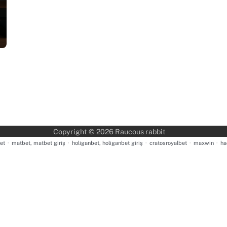
Copyright © 2026
Raucous rabbit
et
·
matbet, matbet giriş
·
holiganbet, holiganbet giriş
·
cratosroyalbet
·
maxwin
·
ha