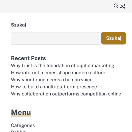
Szukaj
Szukaj
Recent Posts
Why trust is the foundation of digital marketing
How internet memes shape modern culture
Why your brand needs a human voice
How to build a multi-platform presence
Why collaboration outperforms competition online
Menu
Categories