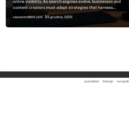
online visibility. As search engines evolve, businesses and
content creators must adapt strategies that harness…
raucousrabbit.com
25 grudnia, 2025
pusulabet
·
betyap
·
avrupab