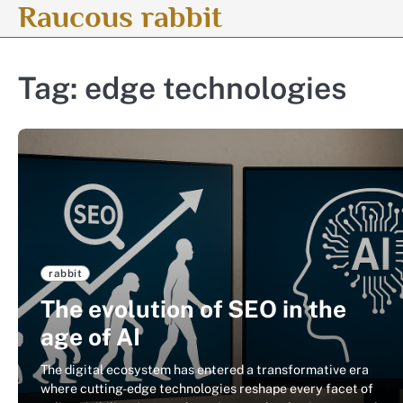
Raucous rabbit
Skip
to
content
Tag:
edge technologies
rabbit
The evolution of SEO in the
age of AI
The digital ecosystem has entered a transformative era
where cutting-edge technologies reshape every facet of