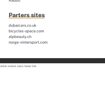
Rabbit
Parters sites
dubaicars.co.uk
bicycles-space.com
alpbeauty.ch
norge-vintersport.com
cklink market, kalıcı footer link