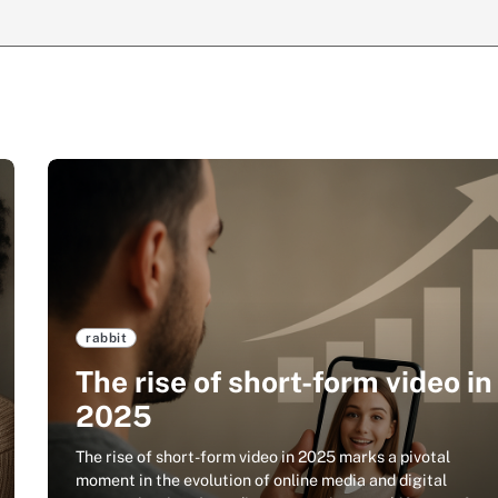
rabbit
The rise of short-form video in
2025
The rise of short-form video in 2025 marks a pivotal
moment in the evolution of online media and digital