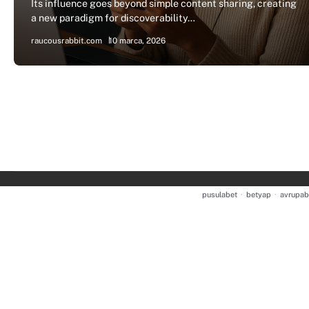
Its influence goes beyond simple content sharing, creating
a new paradigm for discoverability…
raucousrabbit.com
10 marca, 2026
pusulabet
·
betyap
·
avrupab