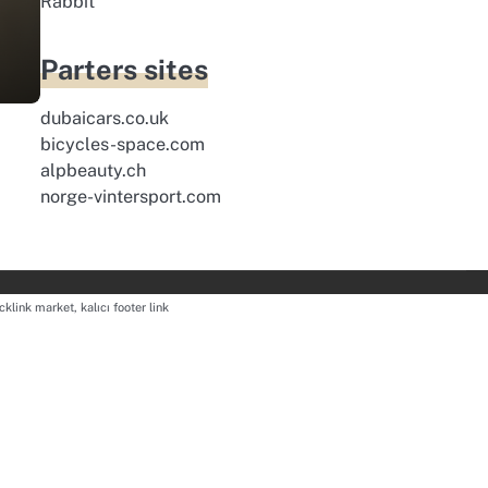
Rabbit
m
Parters sites
dubaicars.co.uk
bicycles-space.com
alpbeauty.ch
norge-vintersport.com
cklink market, kalıcı footer link