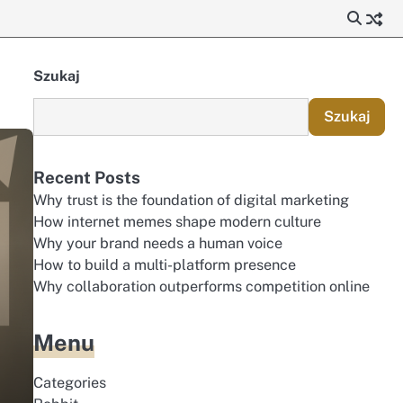
Szukaj
Szukaj
Recent Posts
Why trust is the foundation of digital marketing
How internet memes shape modern culture
Why your brand needs a human voice
How to build a multi-platform presence
Why collaboration outperforms competition online
Menu
Categories