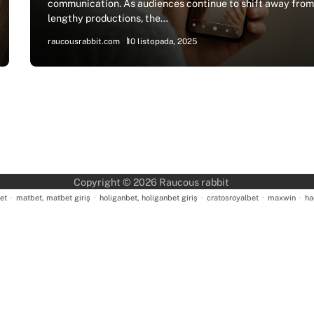
communication. As audiences continue to shift away fro
lengthy productions, the…
raucousrabbit.com
10 listopada, 2025
Copyright © 2026
Raucous rabbit
et
·
matbet, matbet giriş
·
holiganbet, holiganbet giriş
·
cratosroyalbet
·
maxwin
·
ha