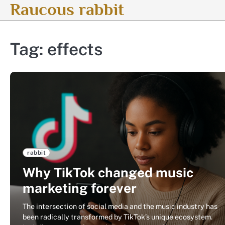
Raucous rabbit
Skip
to
content
Tag:
effects
rabbit
Why TikTok changed music
marketing forever
The intersection of social media and the music industry has
been radically transformed by TikTok’s unique ecosystem.