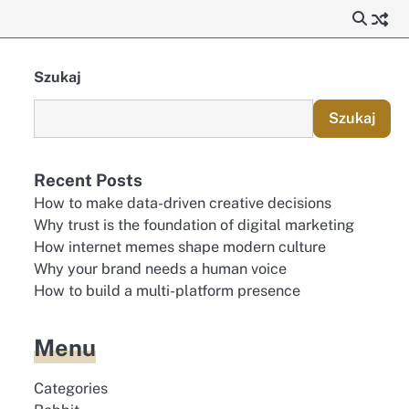
Szukaj
Szukaj
Recent Posts
How to make data-driven creative decisions
Why trust is the foundation of digital marketing
How internet memes shape modern culture
Why your brand needs a human voice
How to build a multi-platform presence
Menu
Categories