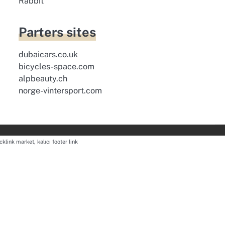
Rabbit
Parters sites
dubaicars.co.uk
bicycles-space.com
alpbeauty.ch
norge-vintersport.com
cklink market, kalıcı footer link