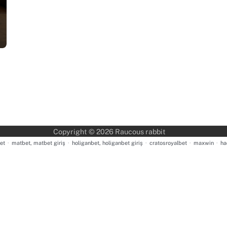
Copyright © 2026
Raucous rabbit
et
·
matbet, matbet giriş
·
holiganbet, holiganbet giriş
·
cratosroyalbet
·
maxwin
·
ha