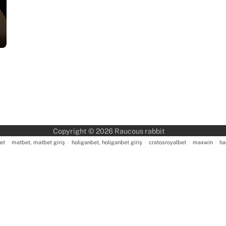
Copyright © 2026
Raucous rabbit
et
·
matbet, matbet giriş
·
holiganbet, holiganbet giriş
·
cratosroyalbet
·
maxwin
·
ha