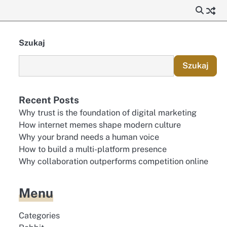
Szukaj
Szukaj
Recent Posts
Why trust is the foundation of digital marketing
How internet memes shape modern culture
Why your brand needs a human voice
How to build a multi-platform presence
Why collaboration outperforms competition online
Menu
Categories