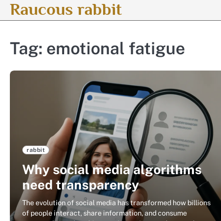
Raucous rabbit
Skip
to
content
Tag:
emotional fatigue
rabbit
Why social media algorithms
need transparency
The evolution of social media has transformed how billions
of people interact, share information, and consume