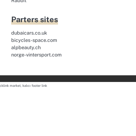
Rabbit
Parters sites
dubaicars.co.uk
bicycles-space.com
alpbeauty.ch
norge-vintersport.com
cklink market, kalıcı footer link