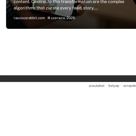
content. Central to this transformation are the complex
algorithms that curate every feed, story,…
raucousrabbit.com
4 czerwca, 2026
pusulabet
·
betyap
·
avrupab