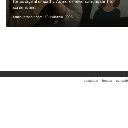
force: digital empathy. As more conversations shift to
screens and…
raucousrabbit.com
12 kwietnia, 2026
pusulabet
·
betyap
·
avrupab