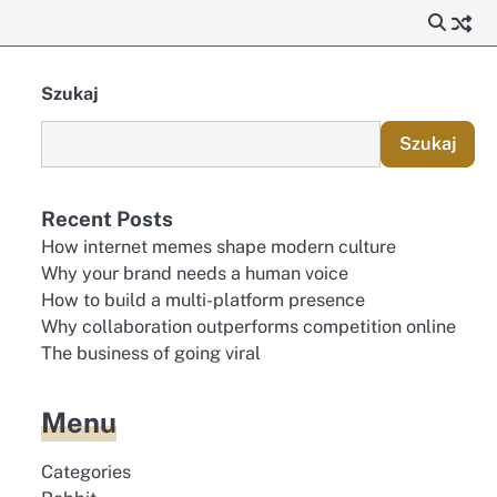
Szukaj
Szukaj
Recent Posts
How internet memes shape modern culture
Why your brand needs a human voice
How to build a multi-platform presence
Why collaboration outperforms competition online
The business of going viral
Menu
Categories