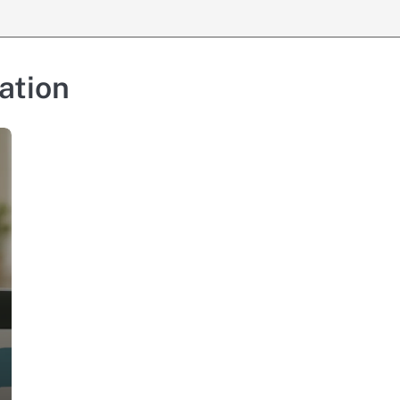
ation