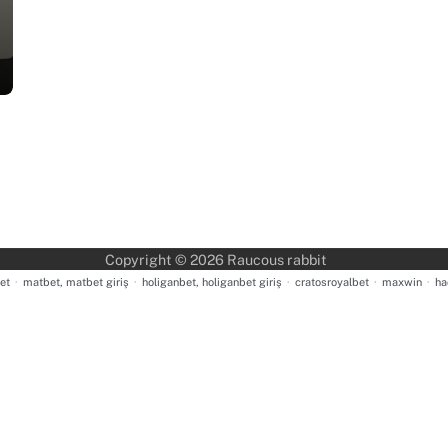
Copyright © 2026
Raucous rabbit
et
·
matbet, matbet giriş
·
holiganbet, holiganbet giriş
·
cratosroyalbet
·
maxwin
·
ha