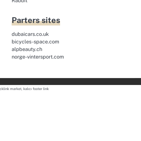
Rabbit
Parters sites
dubaicars.co.uk
bicycles-space.com
alpbeauty.ch
norge-vintersport.com
cklink market, kalıcı footer link