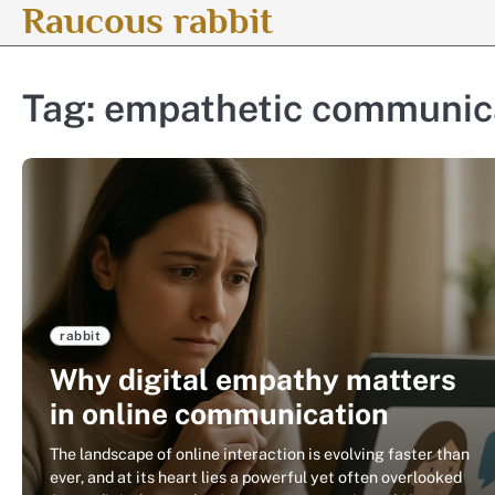
Raucous rabbit
Skip
to
content
Tag:
empathetic communic
rabbit
Why digital empathy matters
in online communication
The landscape of online interaction is evolving faster than
ever, and at its heart lies a powerful yet often overlooked