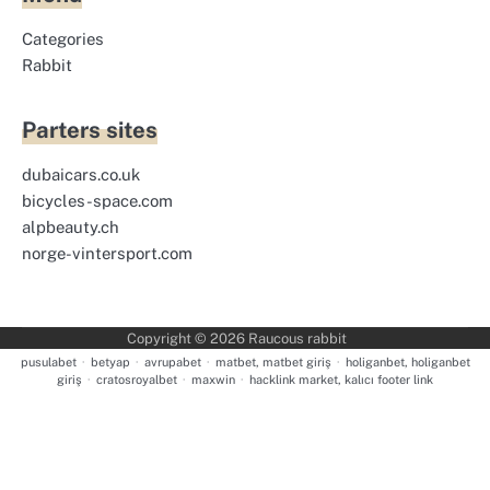
Categories
Rabbit
Parters sites
dubaicars.co.uk
bicycles-space.com
alpbeauty.ch
norge-vintersport.com
Copyright © 2026
Raucous rabbit
pusulabet
·
betyap
·
avrupabet
·
matbet, matbet giriş
·
holiganbet, holiganbet
giriş
·
cratosroyalbet
·
maxwin
·
hacklink market, kalıcı footer link