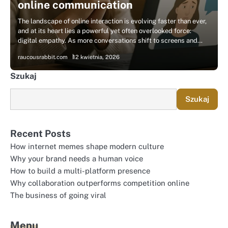
online communication
The landscape of online interaction is evolving faster than ever,
and at its heart lies a powerful yet often overlooked force:
digital empathy. As more conversations shift to screens and…
raucousrabbit.com
12 kwietnia, 2026
Szukaj
Szukaj
Recent Posts
How internet memes shape modern culture
Why your brand needs a human voice
How to build a multi-platform presence
Why collaboration outperforms competition online
The business of going viral
Menu