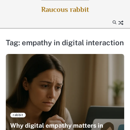
Skip
Raucous rabbit
to
content
Tag:
empathy in digital interaction
rabbit
Why digital empathy matters in