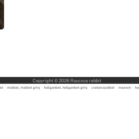
Copyright © 2026
Raucous rabbit
et
·
matbet, matbet giriş
·
holiganbet, holiganbet giriş
·
cratosroyalbet
·
maxwin
·
ha