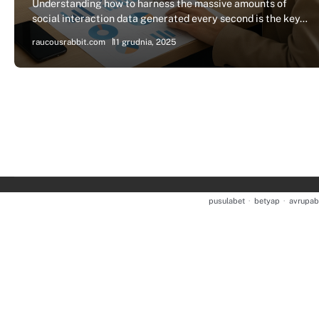
Understanding how to harness the massive amounts of
social interaction data generated every second is the key…
raucousrabbit.com
11 grudnia, 2025
pusulabet
·
betyap
·
avrupab