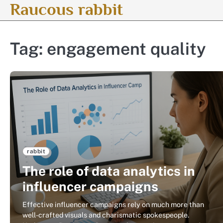
Raucous rabbit
Skip
to
content
Tag:
engagement quality
rabbit
The role of data analytics in
influencer campaigns
Effective influencer campaigns rely on much more than
well-crafted visuals and charismatic spokespeople.