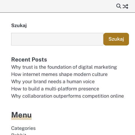
Szukaj
Szukaj
Recent Posts
Why trust is the foundation of digital marketing
How internet memes shape modern culture
Why your brand needs a human voice
How to build a multi-platform presence
Why collaboration outperforms competition online
Menu
Categories