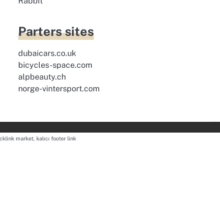
Rabbit
Parters sites
dubaicars.co.uk
bicycles-space.com
alpbeauty.ch
norge-vintersport.com
cklink market, kalıcı footer link