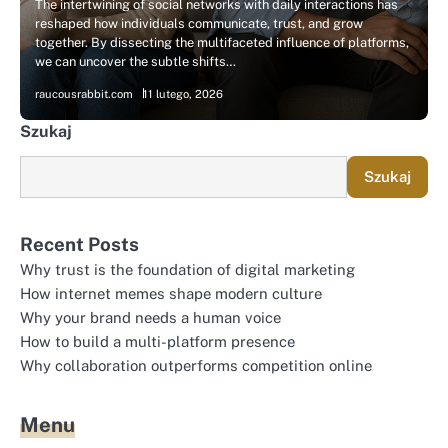
The intertwining of social networks with daily interactions has
reshaped how individuals communicate, trust, and grow
together. By dissecting the multifaceted influence of platforms,
we can uncover the subtle shifts…
raucousrabbit.com
11 lutego, 2026
Szukaj
Szukaj
Recent Posts
Why trust is the foundation of digital marketing
How internet memes shape modern culture
Why your brand needs a human voice
How to build a multi-platform presence
Why collaboration outperforms competition online
Menu