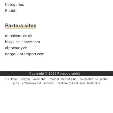
Categories
Rabbit
Parters sites
dubaicars.co.uk
bicycles-space.com
alpbeauty.ch
norge-vintersport.com
Copyright © 2026
Raucous rabbit
pusulabet
·
betyap
·
avrupabet
·
matbet, matbet giriş
·
holiganbet, holiganbet
giriş
·
cratosroyalbet
·
maxwin
·
hacklink market, kalıcı footer link