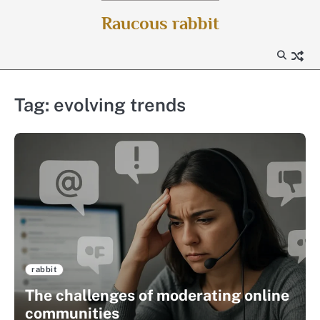
Skip
Raucous rabbit
to
content
Tag:
evolving trends
rabbit
The challenges of moderating online
communities