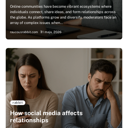
Online communities have become vibrant ecosystems where
individuals connect, share ideas, and form relationships across
the globe. As platforms grow and diversify, moderators face an
array of complex issues when…
raucousrabbit.com
11 maja, 2026
rabbit
How social media affects
relationships