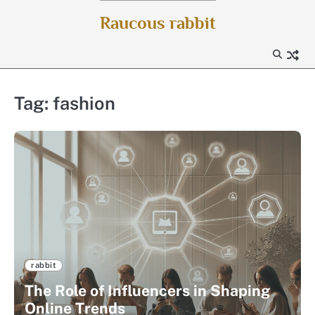
Skip
Raucous rabbit
to
content
Tag:
fashion
rabbit
The Role of Influencers in Shaping
Online Trends