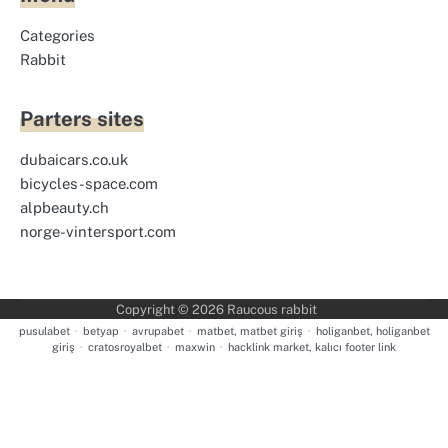
Categories
Rabbit
Parters sites
dubaicars.co.uk
bicycles-space.com
alpbeauty.ch
norge-vintersport.com
Copyright © 2026
Raucous rabbit
pusulabet
·
betyap
·
avrupabet
·
matbet, matbet giriş
·
holiganbet, holiganbet
giriş
·
cratosroyalbet
·
maxwin
·
hacklink market, kalıcı footer link