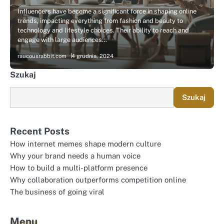
Influencers have become a significant force in shaping online
trends, impacting everything from fashion and beauty to
technology and lifestyle choices. Their ability to reach and
engage with large audiences…
raucousrabbit.com
4 grudnia, 2024
Szukaj
Szukaj
Recent Posts
How internet memes shape modern culture
Why your brand needs a human voice
How to build a multi-platform presence
Why collaboration outperforms competition online
The business of going viral
Menu