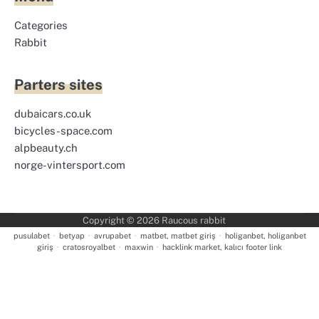
Categories
Rabbit
Parters sites
dubaicars.co.uk
bicycles-space.com
alpbeauty.ch
norge-vintersport.com
Copyright © 2026
Raucous rabbit
pusulabet
·
betyap
·
avrupabet
·
matbet, matbet giriş
·
holiganbet, holiganbet
giriş
·
cratosroyalbet
·
maxwin
·
hacklink market, kalıcı footer link