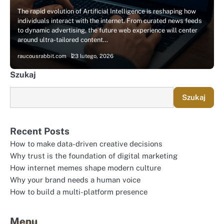
The rapid evolution of Artificial Intelligence is reshaping how
individuals interact with the internet. From curated news feeds
to dynamic advertising, the future web experience will center
around ultra-tailored content…
raucousrabbit.com
23 lutego, 2026
Szukaj
Szukaj
Recent Posts
How to make data-driven creative decisions
Why trust is the foundation of digital marketing
How internet memes shape modern culture
Why your brand needs a human voice
How to build a multi-platform presence
Menu