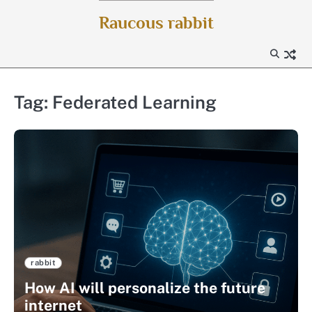
Skip
Raucous rabbit
to
content
Tag:
Federated Learning
rabbit
How AI will personalize the future
internet