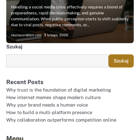
Handling a social media crisis effectively requires a blend of
preparedness, rapid decision-making, and genuine
communication. When public perception starts to shift suddenly
due to viral posts, negative comments, or…
raucousrabbit.com
1 lutego, 2026
Szukaj
Szukaj
Recent Posts
Why trust is the foundation of digital marketing
How internet memes shape modern culture
Why your brand needs a human voice
How to build a multi-platform presence
Why collaboration outperforms competition online
Menu