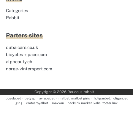
Categories
Rabbit
Parters sites
dubaicars.co.uk
bicycles-space.com
alpbeauty.ch
norge-vintersport.com
Copyright © 2026
Raucous rabbit
pusulabet
·
betyap
·
avrupabet
·
matbet, matbet giriş
·
holiganbet, holiganbet
giriş
·
cratosroyalbet
·
maxwin
·
hacklink market, kalıcı footer link