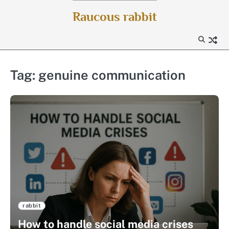
Skip
Raucous rabbit
to
content
Tag:
genuine communication
rabbit
How to handle social media crises