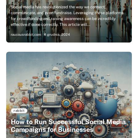
Social media has revolutionized the way we connect,
communicate, and even fundraise. Leveraging these platforms
for crowdfunding and raising awareness can be incredibly
effective if done correctly. This article will…
raucousrabbit.com
4 grudnia, 2024
rabbit
How to Run Successful Social Media
Campaigns for Businesses