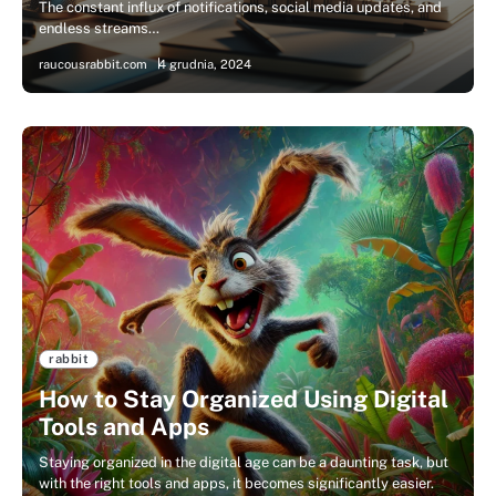
The constant influx of notifications, social media updates, and
endless streams…
raucousrabbit.com
4 grudnia, 2024
rabbit
How to Stay Organized Using Digital
Tools and Apps
Staying organized in the digital age can be a daunting task, but
with the right tools and apps, it becomes significantly easier.