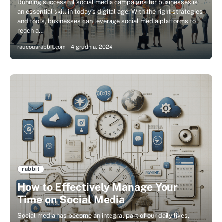
Running successful social media campaigns for businesses is
an essential skill in today’s digital age. With the right strategies
and tools, businesses can leverage social media platforms to
reach a…
raucousrabbit.com
4 grudnia, 2024
rabbit
How to Effectively Manage Your
Time on Social Media
Social media has become an integral part of our daily lives,