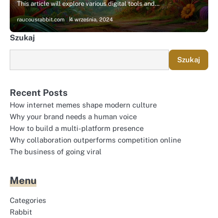
This article will explore various digital tools and…
raucousrabbit.com
4 września, 2024
Szukaj
Szukaj
Recent Posts
How internet memes shape modern culture
Why your brand needs a human voice
How to build a multi-platform presence
Why collaboration outperforms competition online
The business of going viral
Menu
Categories
Rabbit