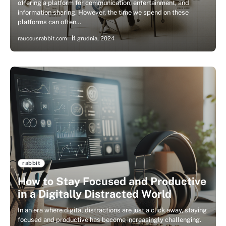
offering a platform for communication, entertainment, and
information sharing. However, the time we spend on these
platforms can often…
raucousrabbit.com
4 grudnia, 2024
rabbit
How to Stay Focused and Productive
in a Digitally Distracted World
In an era where digital distractions are just a click away, staying
focused and productive has become increasingly challenging.