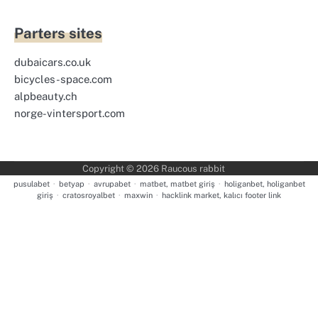
Parters sites
dubaicars.co.uk
bicycles-space.com
alpbeauty.ch
norge-vintersport.com
Copyright © 2026
Raucous rabbit
pusulabet
·
betyap
·
avrupabet
·
matbet, matbet giriş
·
holiganbet, holiganbet
giriş
·
cratosroyalbet
·
maxwin
·
hacklink market, kalıcı footer link