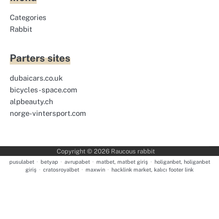
Categories
Rabbit
Parters sites
dubaicars.co.uk
bicycles-space.com
alpbeauty.ch
norge-vintersport.com
Copyright © 2026
Raucous rabbit
pusulabet
·
betyap
·
avrupabet
·
matbet, matbet giriş
·
holiganbet, holiganbet
giriş
·
cratosroyalbet
·
maxwin
·
hacklink market, kalıcı footer link