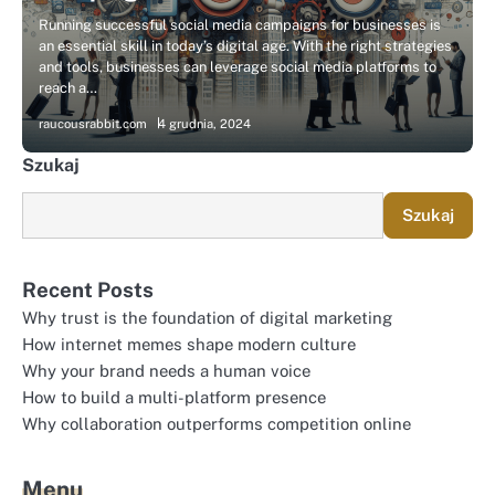
Running successful social media campaigns for businesses is
an essential skill in today’s digital age. With the right strategies
and tools, businesses can leverage social media platforms to
reach a…
raucousrabbit.com
4 grudnia, 2024
Szukaj
Szukaj
Recent Posts
Why trust is the foundation of digital marketing
How internet memes shape modern culture
Why your brand needs a human voice
How to build a multi-platform presence
Why collaboration outperforms competition online
Menu