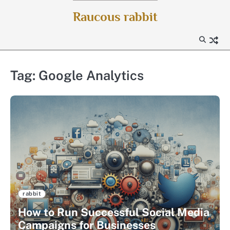
Skip
Raucous rabbit
to
content
Tag:
Google Analytics
rabbit
How to Run Successful Social Media
Campaigns for Businesses