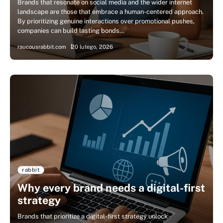
Brands that resonate on social media and the wider internet
landscape are those that embrace a human-centered approach.
By prioritizing genuine interactions over promotional pushes,
companies can build lasting bonds…
raucousrabbit.com
20 lutego, 2026
rabbit
Why every brand needs a digital-first
strategy
Brands that prioritize a digital-first strategy unlock