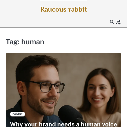
Skip
Raucous rabbit
to
content
Tag:
human
rabbit
Why your brand needs a human voice