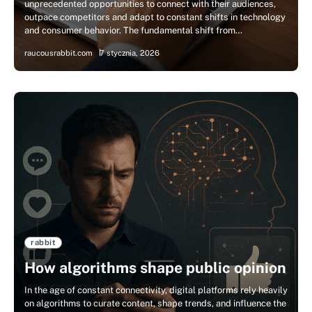
unprecedented opportunities to connect with their audiences,
outpace competitors and adapt to constant shifts in technology
and consumer behavior. The fundamental shift from…
raucousrabbit.com
7 stycznia, 2026
rabbit
How algorithms shape public opinion
In the age of constant connectivity, digital platforms rely heavily
on algorithms to curate content, shape trends, and influence the