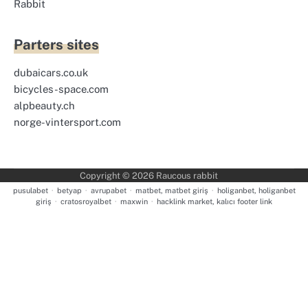
Rabbit
Parters sites
dubaicars.co.uk
bicycles-space.com
alpbeauty.ch
norge-vintersport.com
Copyright © 2026
Raucous rabbit
pusulabet
·
betyap
·
avrupabet
·
matbet, matbet giriş
·
holiganbet, holiganbet
giriş
·
cratosroyalbet
·
maxwin
·
hacklink market, kalıcı footer link