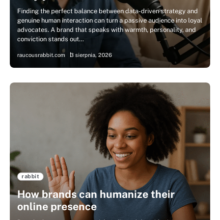
Finding the perfect balance between data-driven strategy and
genuine human interaction can turn a passive audience into loyal
advocates. A brand that speaks with warmth, personality, and
conviction stands out…
raucousrabbit.com
3 sierpnia, 2026
rabbit
How brands can humanize their
online presence