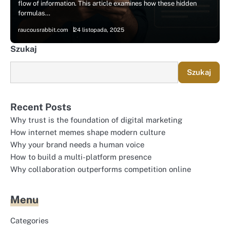
flow of information. This article examines how these hidden
formulas…
raucousrabbit.com
24 listopada, 2025
Szukaj
Szukaj
Recent Posts
Why trust is the foundation of digital marketing
How internet memes shape modern culture
Why your brand needs a human voice
How to build a multi-platform presence
Why collaboration outperforms competition online
Menu
Categories