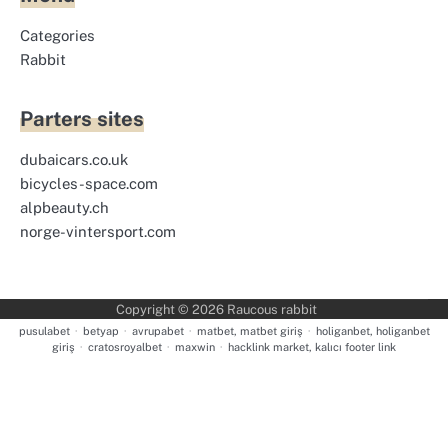
Categories
Rabbit
Parters sites
dubaicars.co.uk
bicycles-space.com
alpbeauty.ch
norge-vintersport.com
Copyright © 2026
Raucous rabbit
pusulabet
·
betyap
·
avrupabet
·
matbet, matbet giriş
·
holiganbet, holiganbet
giriş
·
cratosroyalbet
·
maxwin
·
hacklink market, kalıcı footer link