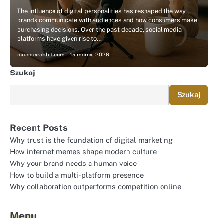
The influence of digital personalities has reshaped the way
brands communicate with audiences and how consumers make
purchasing decisions. Over the past decade, social media
platforms have given rise to…
raucousrabbit.com
15 marca, 2026
Szukaj
Szukaj
Recent Posts
Why trust is the foundation of digital marketing
How internet memes shape modern culture
Why your brand needs a human voice
How to build a multi-platform presence
Why collaboration outperforms competition online
Menu