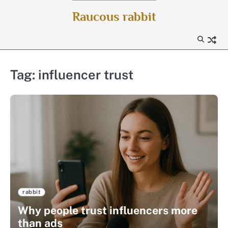
Skip
Raucous rabbit
to
content
Tag:
influencer trust
rabbit
Why people trust influencers more
than ads