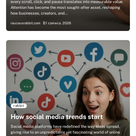
every scroll, click, and pause translates into measurable value.
Attention has become the most sought-after asset, reshaping
how businesses, creators, and…
raucousrabbit.com
21 czerwca, 2026
rabbit
How social media trends start
Social media platforms have redefined the way ideas spread,
giving rise to an unpredictable yet fascinating world of online