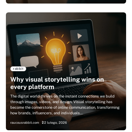
rabbit
Why visual storytelling wins on
every platform
The digital world thrives on the instant connections we build
through images, videos, and design. Visual storytelling has
become the cornerstone of online communication, transforming
how brands, influencers, and individuals…
raucousrabbit.com
22 lutego, 2026