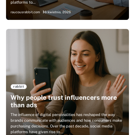
platforms to…
raucousrabbit.com
16 kwietnia, 2026
rabbit
Why people trust influencers more
than ads
The influence of digital personalities has reshaped the way
brands communicate with audiences and how consumers make
purchasing decisions. Over the past decade, social media
platforms have given rise to…