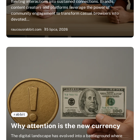
fleeting interactions into sustained connections. Brands,
content creators and platforms leverage the power of
community engagement to transform casual browsers into
devoted…
raucousrabbit.com
15 lipca, 2026
rabbit
Why attention is the new currency
The digital landscape has evolved into a battleground where