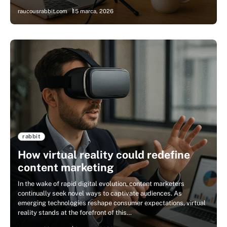
raucousrabbit.com
15 marca, 2026
rabbit
How virtual reality could redefine
content marketing
In the wake of rapid digital evolution, content marketers
continually seek novel ways to captivate audiences. As
emerging technologies reshape consumer expectations, virtual
reality stands at the forefront of this…