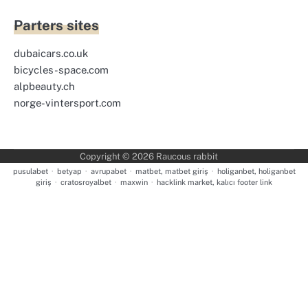
Parters sites
dubaicars.co.uk
bicycles-space.com
alpbeauty.ch
norge-vintersport.com
Copyright © 2026
Raucous rabbit
pusulabet
·
betyap
·
avrupabet
·
matbet, matbet giriş
·
holiganbet, holiganbet
giriş
·
cratosroyalbet
·
maxwin
·
hacklink market, kalıcı footer link