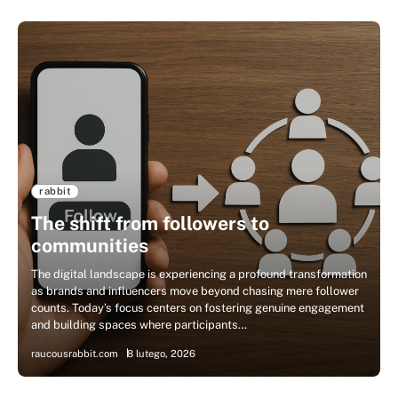
rabbit
The shift from followers to
communities
The digital landscape is experiencing a profound transformation
as brands and influencers move beyond chasing mere follower
counts. Today’s focus centers on fostering genuine engagement
and building spaces where participants…
raucousrabbit.com
8 lutego, 2026