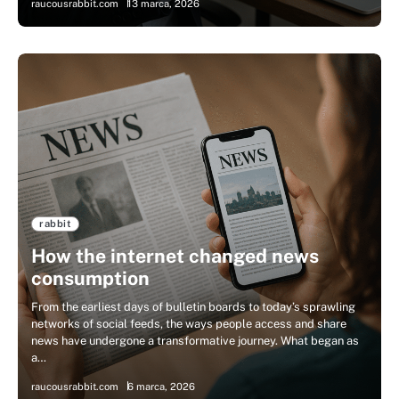
raucousrabbit.com
13 marca, 2026
rabbit
How the internet changed news
consumption
From the earliest days of bulletin boards to today’s sprawling
networks of social feeds, the ways people access and share
news have undergone a transformative journey. What began as
a…
raucousrabbit.com
6 marca, 2026