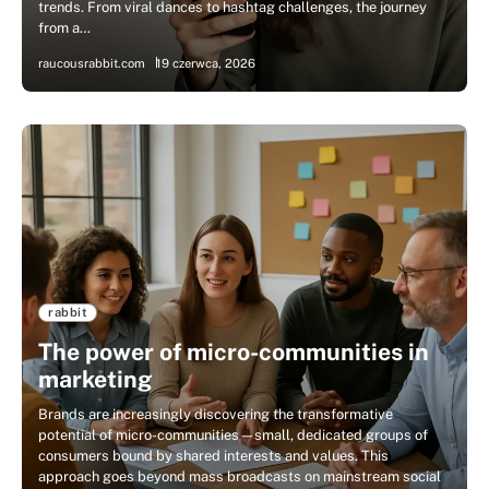
trends. From viral dances to hashtag challenges, the journey
from a…
raucousrabbit.com
19 czerwca, 2026
rabbit
The power of micro-communities in
marketing
Brands are increasingly discovering the transformative
potential of micro-communities—small, dedicated groups of
consumers bound by shared interests and values. This
approach goes beyond mass broadcasts on mainstream social