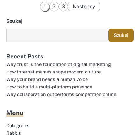
Stronicowanie
1
2
3
Następny
wpisów
Szukaj
Szukaj
Recent Posts
Why trust is the foundation of digital marketing
How internet memes shape modern culture
Why your brand needs a human voice
How to build a multi-platform presence
Why collaboration outperforms competition online
Menu
Categories
Rabbit