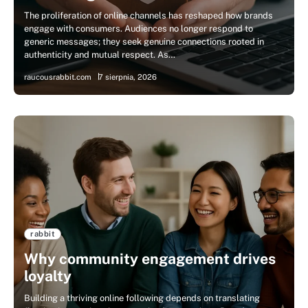
The proliferation of online channels has reshaped how brands
engage with consumers. Audiences no longer respond to
generic messages; they seek genuine connections rooted in
authenticity and mutual respect. As…
raucousrabbit.com
7 sierpnia, 2026
rabbit
Why community engagement drives
loyalty
Building a thriving online following depends on translating