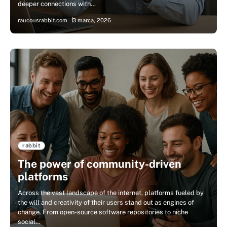
deeper connections with…
raucousrabbit.com
3 marca, 2026
rabbit
The power of community-driven
platforms
Across the vast landscape of the internet, platforms fueled by
the will and creativity of their users stand out as engines of
change. From open-source software repositories to niche
social…