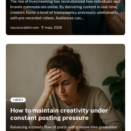
The rise of livestreaming has revolutionized how individuals and
brands communicate online. By delivering content in real-time,
creators foster a level of transparency previously unattainable
with pre-recorded videos. Audiences can…
raucousrabbit.com
7 maja, 2026
rabbit
How to maintain creativity under
constant posting pressure
Balancing a steady flow of posts with genuine idea generation