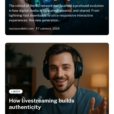
The rollout of the 5G network has sparked a profound evolution
in how digital media is consumed, created, and shared. From
lightning-fast downloads to ultra-responsive interactive
experiences, this new generation…
raucousrabbit.com
17 czerwca, 2026
rabbit
How livestreaming builds
authenticity