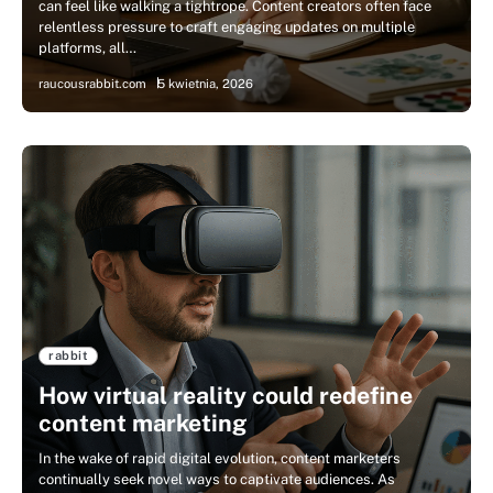
can feel like walking a tightrope. Content creators often face
relentless pressure to craft engaging updates on multiple
platforms, all…
raucousrabbit.com
5 kwietnia, 2026
rabbit
How virtual reality could redefine
content marketing
In the wake of rapid digital evolution, content marketers
continually seek novel ways to captivate audiences. As