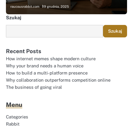
raucousrabbit.com
19 grudnia, 2025
Szukaj
Szukaj
Recent Posts
How internet memes shape modern culture
Why your brand needs a human voice
How to build a multi-platform presence
Why collaboration outperforms competition online
The business of going viral
Menu
Categories
Rabbit