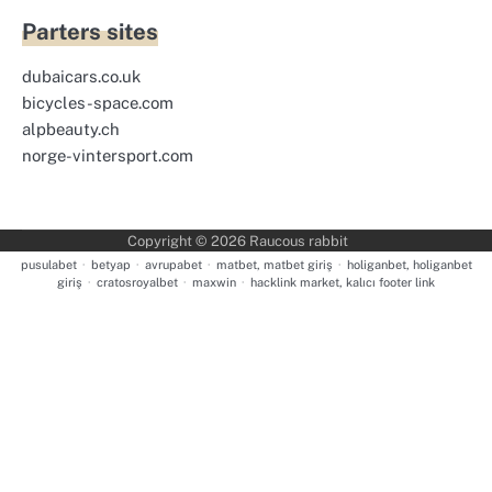
Parters sites
dubaicars.co.uk
bicycles-space.com
alpbeauty.ch
norge-vintersport.com
Copyright © 2026
Raucous rabbit
pusulabet
·
betyap
·
avrupabet
·
matbet, matbet giriş
·
holiganbet, holiganbet
giriş
·
cratosroyalbet
·
maxwin
·
hacklink market, kalıcı footer link