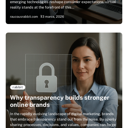
emerging technologies reshape consumer expectations, virtual
reality stands at the forefront of this…
raucousrabbit.com
13 marca, 2026
rabbit
Why transparency builds stronger
online brands
In the rapidly evolving landscape of digital marketing, brands
that embrace transparency stand out from the noise. By openly
sharing processes, decisions, and values, companies can forge