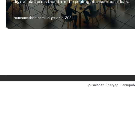
digital platforms facilitate the pooling of resources, ideas,
…
raucousrabbit.com
4 grudnia, 2024
pusulabet
·
betyap
·
avrupab