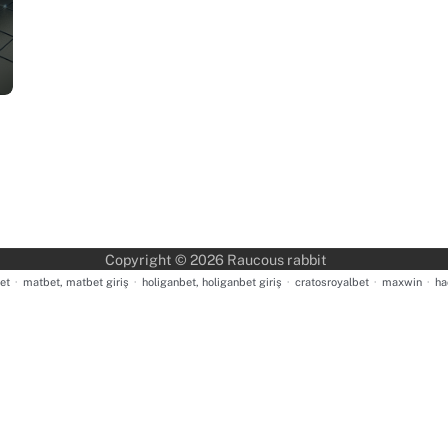
Copyright © 2026
Raucous rabbit
et
·
matbet, matbet giriş
·
holiganbet, holiganbet giriş
·
cratosroyalbet
·
maxwin
·
ha