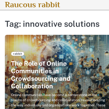
Raucous rabbit
Skip
to
content
Tag:
innovative solutions
rabbit
The Role of Online
Communities in
Crowdsourcing and
Collaboration
Online communities have become a cornerstone in the
realms of crowdsourcing and collaboration, revolutionizing
the way individuals and organizations work together. These