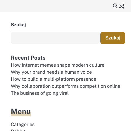
Szukaj
Szukaj
Recent Posts
How internet memes shape modern culture
Why your brand needs a human voice
How to build a multi-platform presence
Why collaboration outperforms competition online
The business of going viral
Menu
Categories