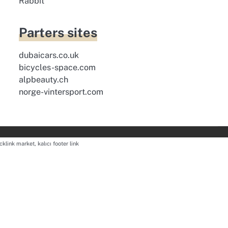
Rabbit
Parters sites
dubaicars.co.uk
bicycles-space.com
alpbeauty.ch
norge-vintersport.com
cklink market, kalıcı footer link