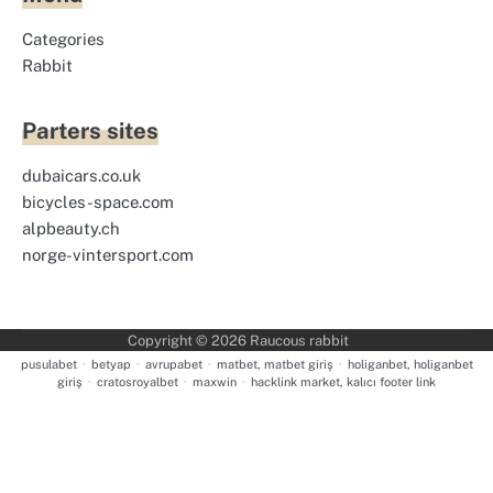
Categories
Rabbit
Parters sites
dubaicars.co.uk
bicycles-space.com
alpbeauty.ch
norge-vintersport.com
Copyright © 2026
Raucous rabbit
pusulabet
·
betyap
·
avrupabet
·
matbet, matbet giriş
·
holiganbet, holiganbet
giriş
·
cratosroyalbet
·
maxwin
·
hacklink market, kalıcı footer link