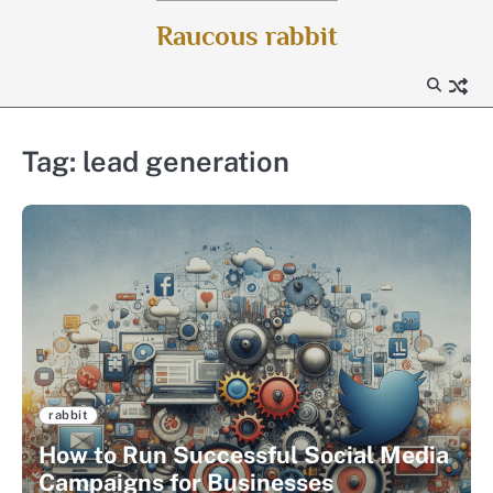
Skip
Raucous rabbit
to
content
Tag:
lead generation
rabbit
How to Run Successful Social Media
Campaigns for Businesses