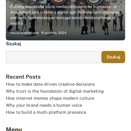
Running successful social media campaigns for businesses is
an essential skill in today’s digital age. With the right strategies
and tools, businesses can leverage social media platforms to
reach a…
raucousrabbit.com
4 grudnia, 2024
Szukaj
Szukaj
Recent Posts
How to make data-driven creative decisions
Why trust is the foundation of digital marketing
How internet memes shape modern culture
Why your brand needs a human voice
How to build a multi-platform presence
Menu