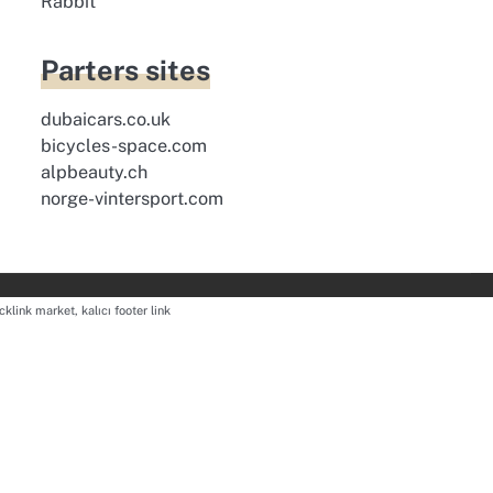
Rabbit
Parters sites
dubaicars.co.uk
bicycles-space.com
alpbeauty.ch
norge-vintersport.com
cklink market, kalıcı footer link