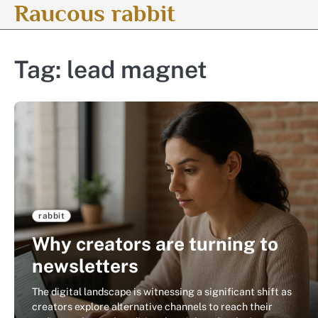
Raucous rabbit
Skip
to
content
Tag:
lead magnet
rabbit
Why creators are turning to
newsletters
The digital landscape is witnessing a significant shift as
creators explore alternative channels to reach their