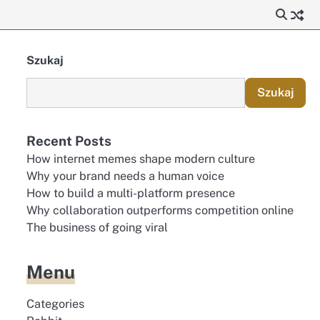
Szukaj
Szukaj
Recent Posts
How internet memes shape modern culture
Why your brand needs a human voice
How to build a multi-platform presence
Why collaboration outperforms competition online
The business of going viral
Menu
Categories