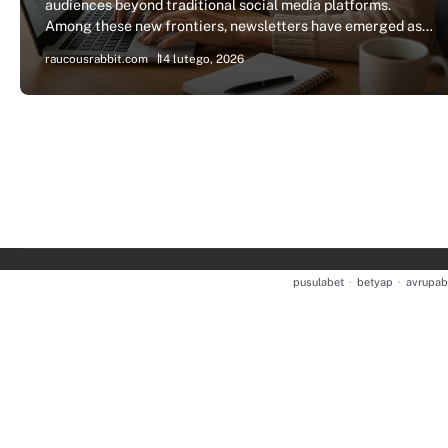
audiences beyond traditional social media platforms.
Among these new frontiers, newsletters have emerged as…
raucousrabbit.com
14 lutego, 2026
pusulabet
·
betyap
·
avrupab