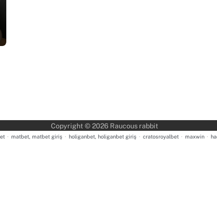
Copyright © 2026
Raucous rabbit
et
·
matbet, matbet giriş
·
holiganbet, holiganbet giriş
·
cratosroyalbet
·
maxwin
·
ha