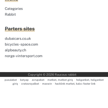
Categories
Rabbit
Parters sites
dubaicars.co.uk
bicycles-space.com
alpbeauty.ch
norge-vintersport.com
Copyright © 2026
Raucous rabbit
pusulabet
·
betyap
·
avrupabet
·
matbet, matbet giriş
·
holiganbet, holiganbet
giriş
·
cratosroyalbet
·
maxwin
·
hacklink market, kalıcı footer link