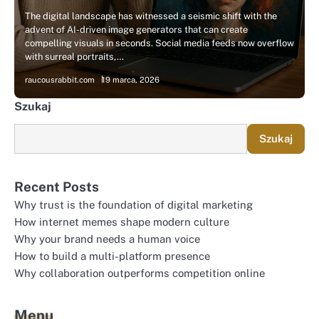
The digital landscape has witnessed a seismic shift with the
advent of AI-driven image generators that can create
compelling visuals in seconds. Social media feeds now overflow
with surreal portraits,…
raucousrabbit.com
19 marca, 2026
Szukaj
Szukaj
Recent Posts
Why trust is the foundation of digital marketing
How internet memes shape modern culture
Why your brand needs a human voice
How to build a multi-platform presence
Why collaboration outperforms competition online
Menu