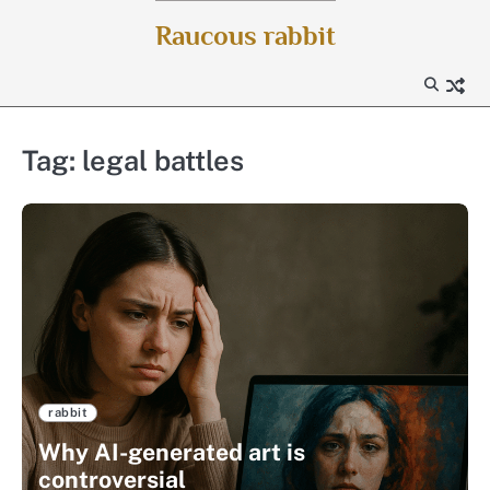
Skip
Raucous rabbit
to
content
Tag:
legal battles
rabbit
Why AI-generated art is
controversial